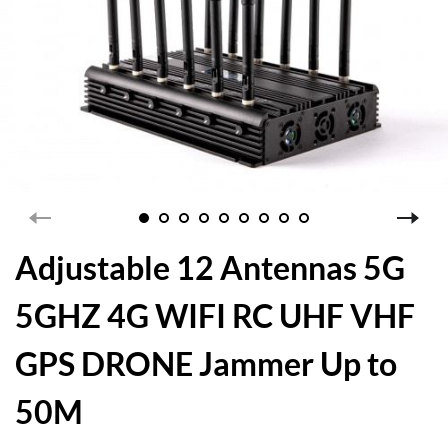
Adjustable 12 Antennas 5G
5GHZ 4G WIFI RC UHF VHF
GPS DRONE Jammer Up to
50M