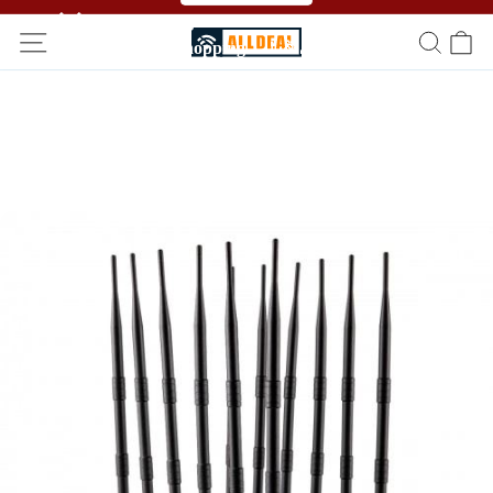
🥳🥳 Affiliate Program！Refer a friend and get free
shopping！！🎉🎉