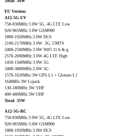
Total: 3
4
W
EU Version:
A12-5G-UV
758-830MHz:3.0W 5G, 4G LTE Low
920-965MHz:3.0W GSM900
1800-1920MHz:3.0W DCS
2100-2170MHz:3.0W 3G, UMTS
2400-2500MHz:3.0W WiFi 11.b & g
2570-2690MHz:3.0W 4G LTE High
1450-1500MHz:3.0W 5G
3400-3800MHz:2.0W 5G
1570-1620Mhz:3W GPS L1 + Glonass L1
164MHz:3W Lojack
130-180MHz:3W VHF
400-480MHz:3W UHF
Total: 35W
A12-5G-RC
758-830MHz:3.0W 5G, 4G LTE Low
920-965MHz:3.0W GSM900
1800-1920MHz:3.0W DCS