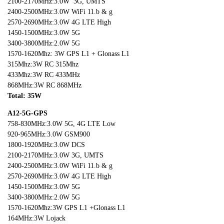
2100-2170MHz:3.0W 3G, UMTS
2400-2500MHz:3.0W WiFi 11.b & g
2570-2690MHz:3.0W 4G LTE High
1450-1500MHz:3.0W 5G
3400-3800MHz:2.0W 5G
1570-1620Mhz: 3W GPS L1 + Glonass L1
315Mhz:3W RC 315Mhz
433Mhz:3W RC 433MHz
868MHz:3W RC 868MHz
Total: 35W
A12-5G-GPS
758-830MHz:3.0W 5G, 4G LTE Low
920-965MHz:3.0W GSM900
1800-1920MHz:3.0W DCS
2100-2170MHz:3.0W 3G, UMTS
2400-2500MHz:3.0W WiFi 11.b & g
2570-2690MHz:3.0W 4G LTE High
1450-1500MHz:3.0W 5G
3400-3800MHz:2.0W 5G
1570-1620Mhz:3W GPS L1 +Glonass L1
164MHz:3W Lojack