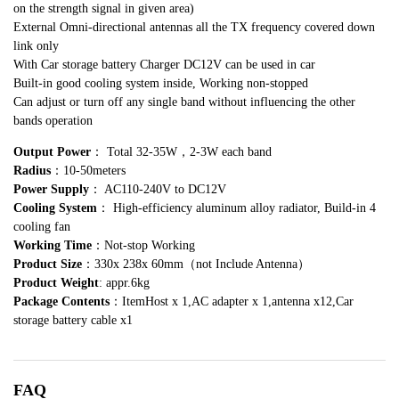
on the strength signal in given area)
External Omni-directional antennas all the TX frequency covered down
link only
With Car storage battery Charger DC12V can be used in car
Built-in good cooling system inside, Working non-stopped
Can adjust or turn off any single band without influencing the other
bands operation
Output Power
： Total 32-35W，2-3W each band
Radius
：10-50meters
Power Supply
： AC110-240V to DC12V
Cooling System
： High-efficiency aluminum alloy radiator, Build-in 4
cooling fan
Working Time
：Not-stop Working
Product Size
：330x 238x 60mm（not Include Antenna）
Product Weight
: appr.6kg
Package Contents
：ItemHost x 1,AC adapter x 1,antenna x12,Car
storage battery cable x1
FAQ