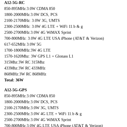
A12-5G-RC
850-895MHz:3.0W CDMA 850
1800-2000MHz:3.0W DCS, PCS
2100-2170MHz: 3.0W 3G, UMTS
2300-2500MHz: 3.0W 4G LTE + WiFi 11.b & g
2500-2700MHz:3.0W 4G WiMAX Sprint
700-800MHz: 3.0W 4G LTE USA iPhone (AT&T & Verizon)
617-652MHz 3.0W 5G
1700-1800MHz:3W 4G LTE
1570-1620Mhz: 3W GPS L1 + Glonass L1
315Mhz:3W RC 315Mhz
433Mhz:3W RC 433MHz
868MHz:3W RC 868MHz
Total: 36W
A12-5G-GPS
850-895MHz:3.0W CDMA 850
1800-2000MHz:3.0W DCS, PCS
2100-2170MHz:3.0W 3G, UMTS
2300-2500MHz:3.0W 4G LTE + WiFi 11.b & g
2500-2700MHz:3.0W 4G WiMAX Sprint
700-800MHz:3.0W 4G LTE USA iPhone (AT&T & Verizon)