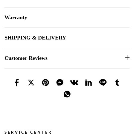
Warranty
SHIPPING & DELIVERY
Customer Reviews
SERVICE CENTER