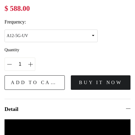
$ 588.00
Frequency:
Quantity
ADD TO CART
BUY IT NOW
Detail