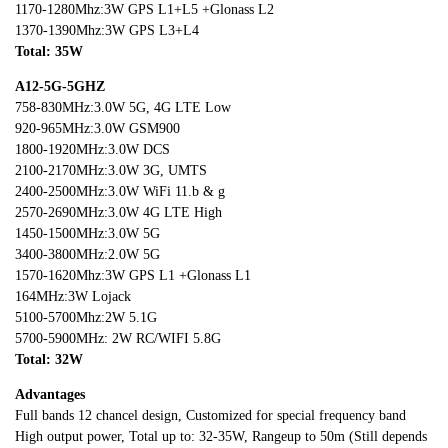
1170-1280Mhz:3W GPS L1+L5 +Glonass L2
1370-1390Mhz:3W GPS L3+L4
Total: 35
W
A12-5G-5GHZ
758-830MHz:3.0W 5G, 4G LTE Low
920-965MHz:3.0W GSM900
1800-1920MHz:3.0W DCS
2100-2170MHz:3.0W 3G, UMTS
2400-2500MHz:3.0W WiFi 11.b & g
2570-2690MHz:3.0W 4G LTE High
1450-1500MHz:3.0W 5G
3400-3800MHz:2.0W 5G
1570-1620Mhz:3W GPS L1 +Glonass L1
164MHz:3W Lojack
5100-5700Mhz:2W 5.1G
5700-5900MHz: 2W RC/WIFI 5.8G
Total: 3
2W
Advantages
Full bands 12 chancel design, Customized for special frequency band
High output power, Total up to: 32-35W, Rangeup to 50m (Still depends