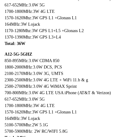
617-652MHz:3.0W 5G
1700-1800MHz:3W 4G LTE
1570-1620Mhz:3W GPS L1 +Glonass L1
164MHz:3W Lojack
1170-1280Mhz:3W GPS L1+L5 +Glonass L2
1370-1390Mhz:3W GPS L3+L4
Total: 36W
A12-5G-5GHZ
850-895MHz:3.0W CDMA 850
1800-2000MHz:3.0W DCS, PCS
2100-2170MHz:3.0W 3G, UMTS
2300-2500MHz:3.0W 4G LTE + WiFi 11.b & g
2500-2700MHz:3.0W 4G WiMAX Sprint
700-800MHz:3.0W 4G LTE USA iPhone (AT&T & Verizon)
617-652MHz:3.0W 5G
1700-1800MHz:3W 4G LTE
1570-1620Mhz:3W GPS L1 +Glonass L1
164MHz:3W Lojack
5100-5700Mhz:2W 5.1G
5700-5900MHz: 2W RC/WIFI 5.8G