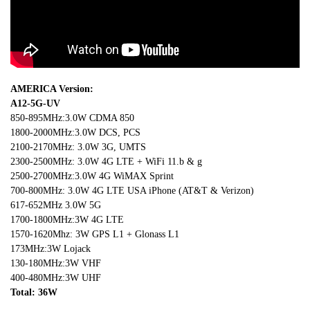
AMERICA Version:
A12-5G-UV
850-895MHz:3.0W CDMA 850
1800-2000MHz:3.0W DCS, PCS
2100-2170MHz: 3.0W 3G, UMTS
2300-2500MHz: 3.0W 4G LTE + WiFi 11.b & g
2500-2700MHz:3.0W 4G WiMAX Sprint
700-800MHz: 3.0W 4G LTE USA iPhone (AT&T & Verizon)
617-652MHz 3.0W 5G
1700-1800MHz:3W 4G LTE
1570-1620Mhz: 3W GPS L1 + Glonass L1
173MHz:3W Lojack
130-180MHz:3W VHF
400-480MHz:3W UHF
Total: 36W