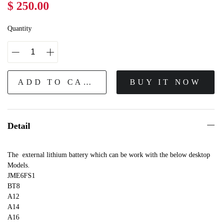
$ 250.00
Quantity
ADD TO CART
BUY IT NOW
Detail
The external lithium battery which can be work with the below desktop
Models.
JME6FS1
BT8
A12
A14
A16