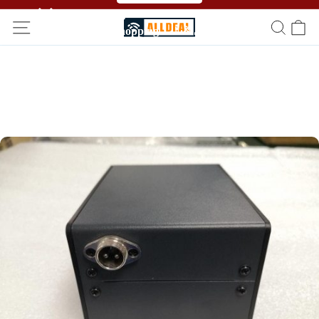
🥳🥳 Affiliate Program！Refer a friend and get free
shopping！！🎉🎉