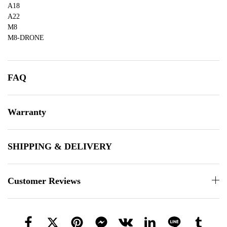
A18
A22
M8
M8-DRONE
FAQ
Warranty
SHIPPING & DELIVERY
Customer Reviews