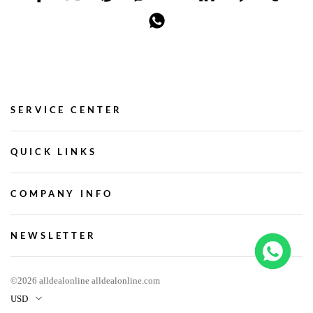
SERVICE CENTER
QUICK LINKS
COMPANY INFO
NEWSLETTER
©2026 alldealonline alldealonline.com
USD