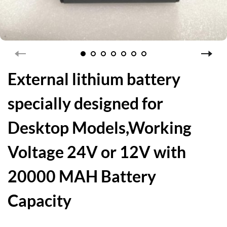
External lithium battery
specially designed for
Desktop Models,Working
Voltage 24V or 12V with
20000 MAH Battery
Capacity