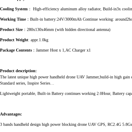
Cooling System
： High-efficiency aluminum alloy radiator, Build-in3x cooli
Working Time
：Built-in battery:24V/3000mAh Continue working: around2h
Product Size
：280x130x46mm (with hidden directional antenna)
Product Weight
: appr.1.0kg
Package Contents
：Jammer Host x 1,AC Charger x1
Product description:
The latest unique high power handheld drone UAV Jammer,build-in high gain 
Standard series, Inspire Series…
Lightweight portable, Built-in Battery continues working 2.0Hour, Battery ca
Advantages:
3 bands handheld design high power blocking drone UAV GPS, RC2.4G 5.8Gs