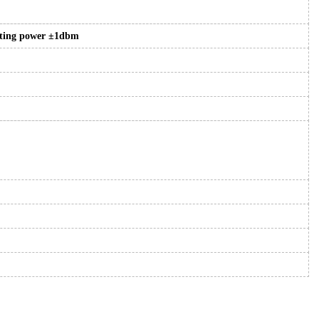
tting power ±1dbm