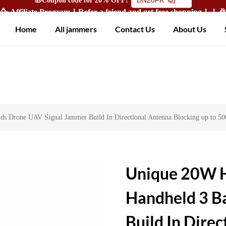
🥳 Affiliate Program！Refer a friend and get free shopping！！
Home
All jammers
Contact Us
About Us
s Drone UAV Signal Jammer Build In Directional Antenna Blocking up to 5
Unique 20W H
Handheld 3 B
Build In Dire