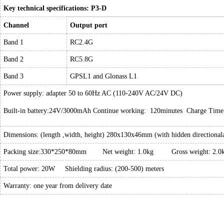
Key technical specifications: P3-D
Channel
Output port
Band 1
RC2.4G
Band 2
RC5.8G
Band 3
GPSL1 and Glonass L1
Power supply: adapter 50 to 60Hz AC (110-240V AC/24V DC)
Built-in battery:24V/3000mAh Continue working: 120minutes Charge Time
Dimensions: (length ,width, height) 280x130x46mm (with hidden directional
Packing size:330*250*80mm Net weight: 1.0kg Gross weight: 2.0
Total power: 20W Shielding radius: (200-500) meters
Warranty: one year from delivery date