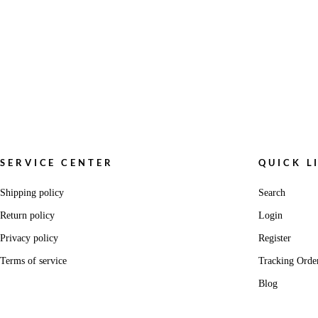
SERVICE CENTER
QUICK L
Shipping policy
Search
Return policy
Login
Privacy policy
Register
Terms of service
Tracking Orde
Blog