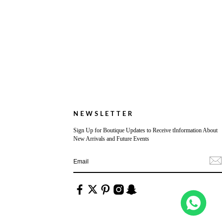
NEWSLETTER
Sign Up for Boutique Updates to Receive tInformation About
New Arrivals and Future Events