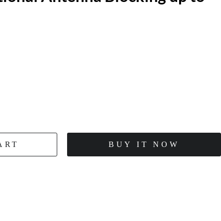
ART
BUY IT NOW