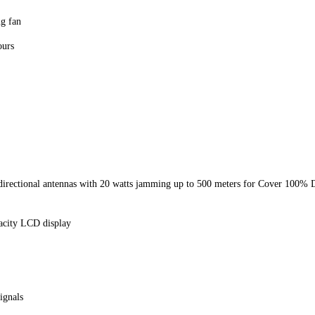
ng fan
ours
directional antennas with 20 watts jamming up to 500 meters for Cover 100%
pacity LCD display
ignals