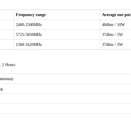
Frequency range
Average out-pu
2400-2500MHz
40dbm / 10W
5725-5850MHz
37dbm / 5W
1560-1620MHz
37dbm / 5W
: 2 Hours
antenna)
kg