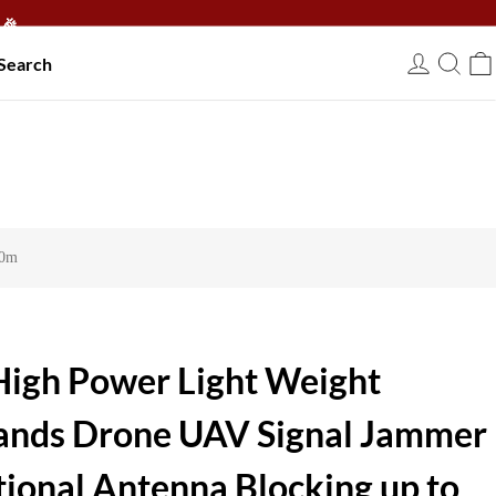
🎉
Search
USD
00m
igh Power Light Weight
ands Drone UAV Signal Jammer
ctional Antenna Blocking up to