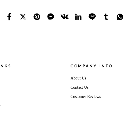
INKS
COMPANY INFO
About Us
Contact Us
Customer Reviews
r