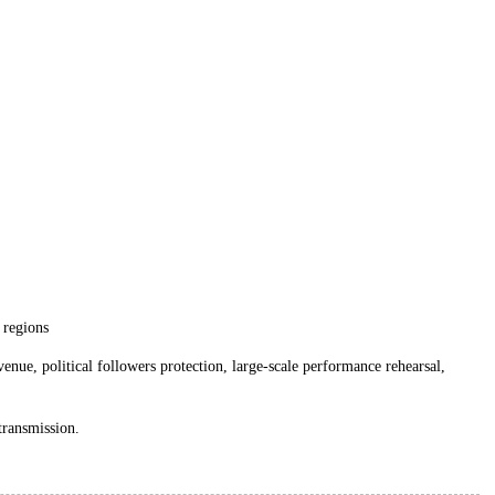
l regions
nue, political followers protection, large-scale performance rehearsal,
 transmission.