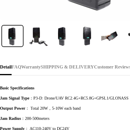
Detail
FAQ
Warranty
SHIPPING & DELIVERY
Customer Review
Basic Specifications
Jam Signal Type
：P3-D: Drone/UAV RC2.4G+RC5.8G+GPSL1/GLONASS
Output Power
： Total 20W，5-10W each band
Jam Radius
：200-500meters
Power Supply
： AC110-240V to DC24V