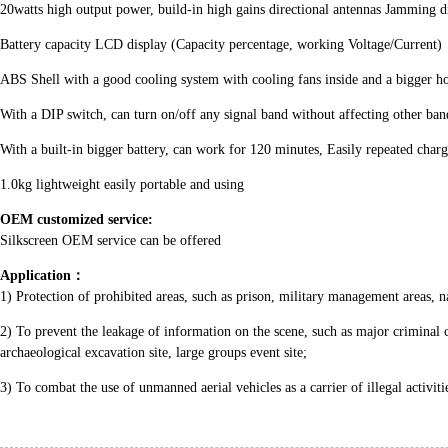
20watts high output power, build-in high gains directional antennas Jamming d
Battery capacity LCD display (Capacity percentage, working Voltage/Current)
ABS Shell with a good cooling system with cooling fans inside and a bigger ho
With a DIP switch, can turn on/off any signal band without affecting other ban
With a built-in bigger battery, can work for 120 minutes, Easily repeated char
1.0kg lightweight easily portable and using
OEM customized service:
Silkscreen OEM service can be offered
Application
：
1) Protection of prohibited areas, such as prison, military management areas, nati
2) To prevent the leakage of information on the scene, such as major criminal 
archaeological excavation site, large groups event site;
3) To combat the use of unmanned aerial vehicles as a carrier of illegal activit