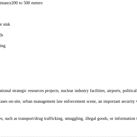
istance200 to 500 meters
t sink
ds
ging
onal strategic resources projects, nuclear industry facilities, airports, politica
cases on-site, urban management law enforcement scene, an important security ve
ies, such as transport/drug trafficking, smuggling, illegal goods, or information