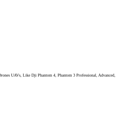
 Drones UAVs, Like Dji Phantom 4, Phantom 3 Professional, Advanced,