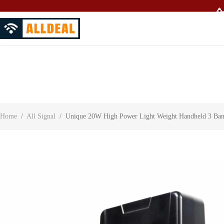
🥳
About Us
Contact Us
Customer Reviews
Home
/
All Signal
/
Unique 20W High Power Light Weight Handheld 3 Band