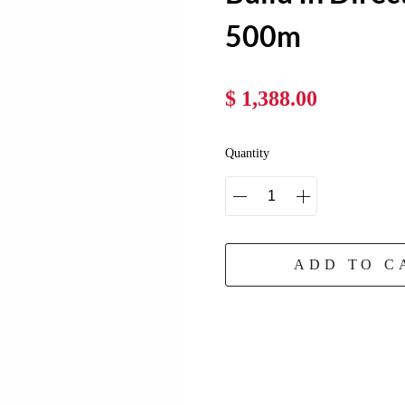
500m
$ 1,388.00
Quantity
ADD TO C