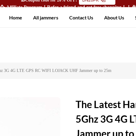
🥳 Affiliate Program！Refer a friend and get free shopping！！
Home
All jammers
Contact Us
About Us
 5Ghz 3G 4G LTE GPS RC WIFI LOJACK UHF Jammer up to 25m
The Latest Ha
5Ghz 3G 4G 
Jammer up to