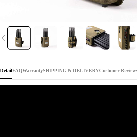
Detail
FAQ
Warranty
SHIPPING & DELIVERY
Customer Review