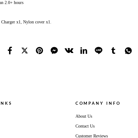
an 2.0+ hours
 Charger x1, Nylon cover x1.
INKS
COMPANY INFO
About Us
Contact Us
Customer Reviews