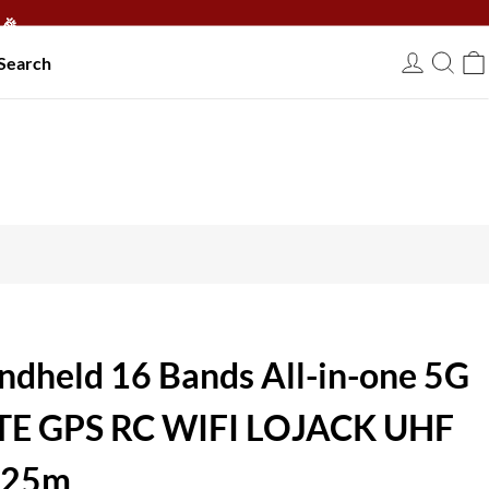
🎉
Search
USD
ndheld 16 Bands All-in-one 5G
LTE GPS RC WIFI LOJACK UHF
 25m