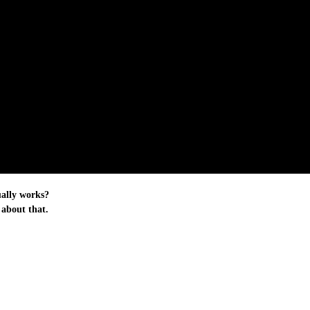
ually works?
 about that.