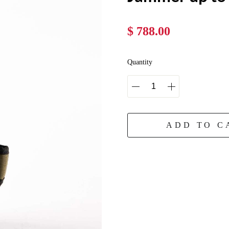
$ 788.00
Quantity
ADD TO C