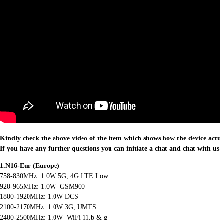
Kindly check the above video of the item which shows how the device act
If you have any further questions you can initiate a chat and chat with us
1.N16-Eur (Europe)
758-830MHz: 1.0W 5G, 4G LTE Low
920-965MHz: 1.0W GSM900
1800-1920MHz: 1.0W DCS
2100-2170MHz: 1.0W 3G, UMTS
2400-2500MHz: 1.0W WiFi 11.b & g