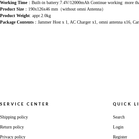
Working Time
：Built-in battery:7.4V/12000mAh Continue working: more th
Product Size
：190x126x46 mm（without omni Antenna）
Product Weight
: appr.2.0kg
Package Contents
：Jammer Host x 1, AC Charger x1, omni antenna x16, Car
SERVICE CENTER
QUICK L
Shipping policy
Search
Return policy
Login
Privacy policy
Register