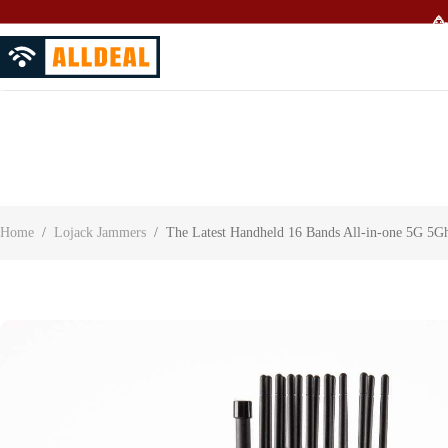
🥳
About Us
Contact Us
Customer Reviews
Home
/
Lojack Jammers
/
The Latest Handheld 16 Bands All-in-one 5G