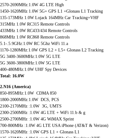
2570-2690MHz:1.0W 4G LTE High
1450-1620MHz 1.0W 5G+ GPS L1 +Glonass L1 Tracking
135-173MHz 1.0W Lojack 164MHz Car Tracking+VHF
315MHz 1.0W RC315 Remote Controls
433MHz 1.0W RC433/434 Remote Controls
868MHz 1.0W RC868 Remote Controls
5.1-.5.9GHz:1.0W RC 5Ghz WiFi 11.a
1170-1280MHz:1.0W GPS L2 + L5+ Glonass L2 Tracking
5G 3400-3600MHz:1.0W 5G LTE
5G 3600-3800MHz:1.0W 5G LTE
400-480MHz:1.0W UHF Spy Devices
Total: 16.0W
2.N16 (America)
850-895MHz:1.0W CDMA 850
1800-2000MHz:1.0W DCS, PCS
2100-2170MHz :1.0W 3G, UMTS
2300-2500MHz :1.0W 4G LTE + WiFi 11.b & g
2500-2700MHz :1.0W 4G WiMAX Sprint
700-800MHz :1.0W 4G LTE USA iPhone (AT&T & Verizon)
1570-1620MHz :1.0W GPS L1 + Glonass L1