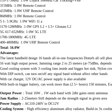
135-173MHz :1.0W Lojack 164MHz Car Tracking+VHF
315MHz :1.0W Remote Control
433MHz :1.0W UHF Remote Control
868MHz :1.0W Remote Control
5.1-.5.9GHz: 1.0W WiFi 11.a
1170-1280MHz :1.0W GPS L2 + L5+ Glonass L2
5G 617-652MHz: 1.0W 5G LTE
1700-1800MHz: 4G LTE
400-480MHz :1.0W UHF Remote Control
Total: 16.0W
Advantages:
The latest handheld design 16 bands all-in-one frequencies Disturb all cell
16 watt high output power, Jamming range 2 to 25 meters (at-75dBm, depends o
Good cooling system with 3 cooling fans inside and bigger hot sink, Nylon co
With DIP switch, can turn on/off any signal band without affect other bands
With car charger, 12V DC/AC power supply is also available
With built-in bigger battery, can work more than (2.5+ hours) 150 minutes, Ea
Output Power
：Total 16W，1W each band with 2dbi gains omni antennas
Jam Radius
：2-25meters Still depends on the strength signal in given area
Power Supply
：AC110-240V to DC12V
Cooling System
：High efficiency aluminum alloy radiator, Build-in 3x coolin