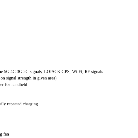
 phone 5G 4G 3G 2G signals, LOJACK GPS, Wi-Fi, RF signals
n signal strength in given area)
ver for handheld
sily repeated charging
g fan