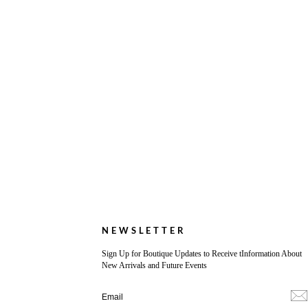
NEWSLETTER
Sign Up for Boutique Updates to Receive tInformation About
New Arrivals and Future Events