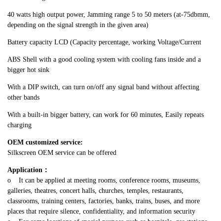
40 watts high output power, Jamming range 5 to 50 meters (at-75dbmm,
depending on the signal strength in the given area)
Battery capacity LCD (Capacity percentage, working Voltage/Current
ABS Shell with a good cooling system with cooling fans inside and a
bigger hot sink
With a DIP switch, can turn on/off any signal band without affecting
other bands
With a built-in bigger battery, can work for 60 minutes, Easily repeats
charging
OEM customized service:
Silkscreen OEM service can be offered
Application
：
o It can be applied at meeting rooms, conference rooms, museums,
galleries, theatres, concert halls, churches, temples, restaurants,
classrooms, training centers, factories, banks, trains, buses, and more
places that require silence, confidentiality, and information security