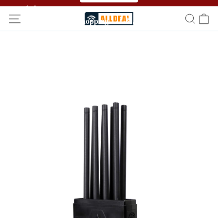
🥳🥳 Affiliate Program！Refer a friend and get free
shopping！！🎉🎉