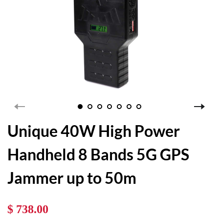
Unique 40W High Power
Handheld 8 Bands 5G GPS
Jammer up to 50m
$ 738.00