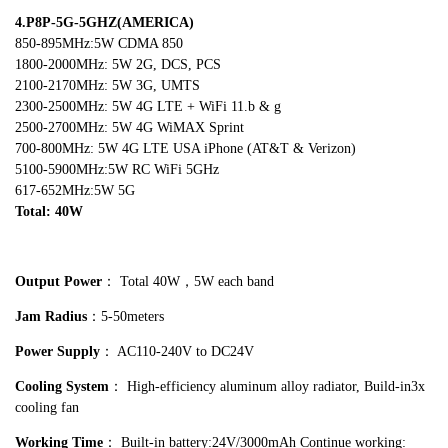
4.P8P-5G-5GHZ(AMERICA)
850-895MHz:5W CDMA 850
1800-2000MHz: 5W 2G, DCS, PCS
2100-2170MHz: 5W 3G, UMTS
2300-2500MHz: 5W 4G LTE + WiFi 11.b & g
2500-2700MHz: 5W 4G WiMAX Sprint
700-800MHz: 5W 4G LTE USA iPhone (AT&T & Verizon)
5100-5900MHz:5W RC WiFi 5GHz
617-652MHz:5W 5G
Total: 40W
Output Power
： Total 40W，5W each band
Jam Radius
：5-50meters
Power Supply
： AC110-240V to DC24V
Cooling System
： High-efficiency aluminum alloy radiator, Build-in3x
cooling fan
Working Time
： Built-in battery:24V/3000mAh Continue working: