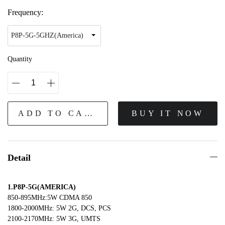
Frequency:
Quantity
ADD TO CART
BUY IT NOW
Detail
1.P8P-5G(AMERICA)
850-895MHz:5W CDMA 850
1800-2000MHz: 5W 2G, DCS, PCS
2100-2170MHz: 5W 3G, UMTS