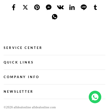
SERVICE CENTER
QUICK LINKS
COMPANY INFO
NEWSLETTER
©2026 alldealonline alldealonline.com