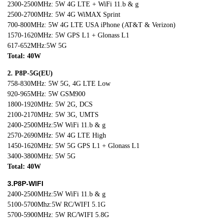
2300-2500MHz: 5W 4G LTE + WiFi 11.b & g
2500-2700MHz: 5W 4G WiMAX Sprint
700-800MHz: 5W 4G LTE USA iPhone (AT&T & Verizon)
1570-1620MHz: 5W GPS L1 + Glonass L1
617-652MHz:5W 5G
Total: 40W
2. P8P-5G(EU)
758-830MHz: 5W 5G, 4G LTE Low
920-965MHz: 5W GSM900
1800-1920MHz: 5W 2G, DCS
2100-2170MHz: 5W 3G, UMTS
2400-2500MHz:5W WiFi 11.b & g
2570-2690MHz: 5W 4G LTE High
1450-1620MHz: 5W 5G GPS L1 + Glonass L1
3400-3800MHz: 5W 5G
Total: 40W
3.P8P-WIFI
2400-2500MHz:5W WiFi 11.b & g
5100-5700Mhz:5W RC/WIFI 5.1G
5700-5900MHz: 5W RC/WIFI 5.8G