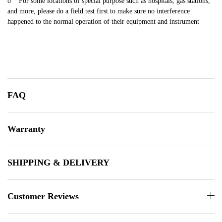
o For some locations of special purpose such as hospitals, gas stations,
and more, please do a field test first to make sure no interference
happened to the normal operation of their equipment and instrument
FAQ
Warranty
SHIPPING & DELIVERY
Customer Reviews