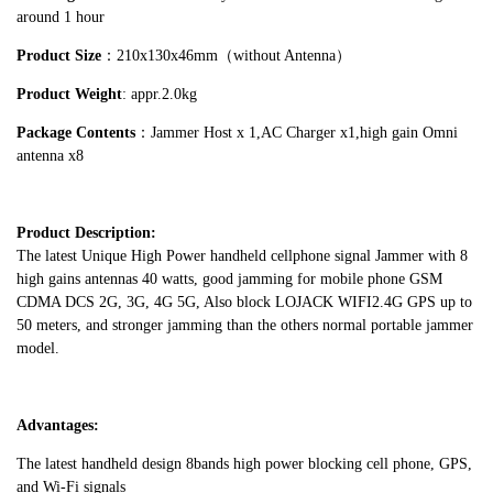
around 1 hour
Product Size
：210x130x46mm（without Antenna）
Product Weight
: appr.2.0kg
Package Contents
：Jammer Host x 1,AC Charger x1,high gain Omni
antenna x8
Product Description:
The latest Unique High Power handheld cellphone signal Jammer with 8
high gains antennas 40 watts, good jamming for mobile phone GSM
CDMA DCS 2G, 3G, 4G 5G, Also block LOJACK WIFI2.4G GPS up to
50 meters, and stronger jamming than the others normal portable jammer
model.
Advantages:
The latest handheld design 8bands high power blocking cell phone, GPS,
and Wi-Fi signals