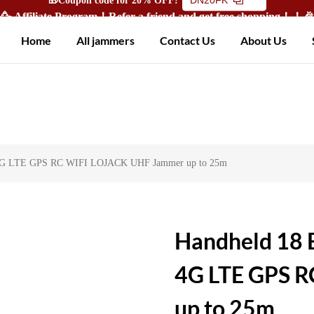
🥳 Affiliate Program！Refer a friend and get free shopping！！
Home
All jammers
Contact Us
About Us
G 4G LTE GPS RC WIFI LOJACK UHF Jammer up to 25m
Handheld 18 
4G LTE GPS 
up to 25m