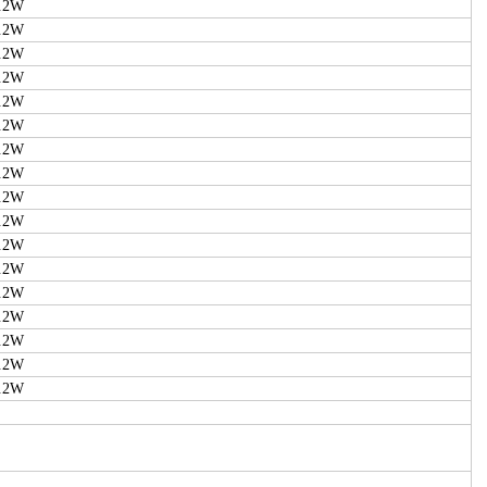
.2W
.2W
.2W
.2W
.2W
.2W
.2W
.2W
.2W
.2W
.2W
.2W
.2W
.2W
.2W
.2W
.2W