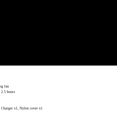
ng fan
 2.5 hours
 Charger x1, Nylon cover x1