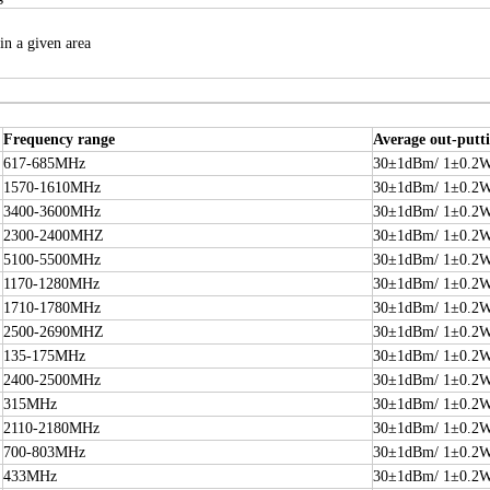
in a given area
Frequency range
Average out-putt
617-685MHz
30±1dBm/ 1±0.2
1570-1610MHz
30±1dBm/ 1±0.2
3400-3600MHz
30±1dBm/ 1±0.2
2300-2400MHZ
30±1dBm/ 1±0.2
5100-5500MHz
30±1dBm/ 1±0.2
1170-1280MHz
30±1dBm/ 1±0.2
1710-1780MHz
30±1dBm/ 1±0.2
2500-2690MHZ
30±1dBm/ 1±0.2
135-175MHz
30±1dBm/ 1±0.2
2400-2500MHz
30±1dBm/ 1±0.2
315MHz
30±1dBm/ 1±0.2
2110-2180MHz
30±1dBm/ 1±0.2
700-803MHz
30±1dBm/ 1±0.2
433MHz
30±1dBm/ 1±0.2