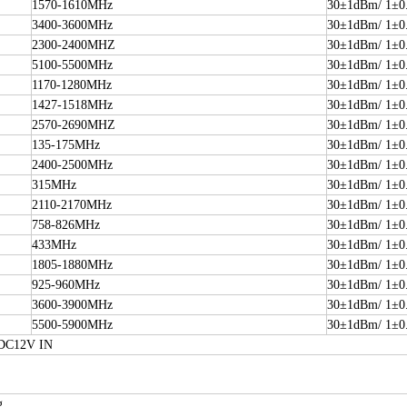
1570-1610MHz
30±1dBm/ 1±0
3400-3600MHz
30±1dBm/ 1±0
2300-2400MHZ
30±1dBm/ 1±0
5100-5500MHz
30±1dBm/ 1±0
1170-1280MHz
30±1dBm/ 1±0
1427-1518MHz
30±1dBm/ 1±0
2570-2690MHZ
30±1dBm/ 1±0
135-175MHz
30±1dBm/ 1±0
2400-2500MHz
30±1dBm/ 1±0
315MHz
30±1dBm/ 1±0
2110-2170MHz
30±1dBm/ 1±0
758-826MHz
30±1dBm/ 1±0
433MHz
30±1dBm/ 1±0
1805-1880MHz
30±1dBm/ 1±0
925-960MHz
30±1dBm/ 1±0
3600-3900MHz
30±1dBm/ 1±0
5500-5900MHz
30±1dBm/ 1±0
 DC12V IN
g