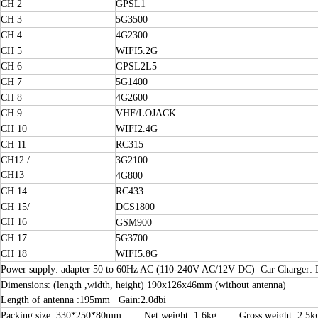
CH 2
GPSL1
CH 3
5G3500
CH 4
4G2300
CH 5
WIFI5.2G
CH 6
GPSL2L5
CH 7
5G1400
CH 8
4G2600
CH 9
VHF/LOJACK
CH 10
WIFI2.4G
CH 11
RC315
CH12 /
3G2100
CH13
4G800
CH 14
RC433
CH 15/
DCS1800
CH 16
GSM900
CH 17
5G3700
CH 18
WIFI5.8G
Power supply: adapter 50 to 60Hz AC (110-240V AC/12V DC) Car Charger:
Dimensions: (length ,width, height) 190x126x46mm (without antenna)
Length of antenna :195mm Gain:2.0dbi
Packing size: 330*250*80mm Net weight: 1.6kg Gross weight: 2.5k