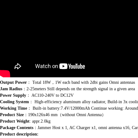
Output Power
： Total 18W，1W each band with 2dbi gains Omni antennas
Jam Radius
：2-25meters Still depends on the strength signal in a given area
Power Supply
： AC110-240V to DC12V
Cooling System
： High-efficiency aluminum alloy radiator, Build-in 3x cooli
Working Time
： Built-in battery:7.4V/12000mAh Continue working: Around
Product Size
：190x126x46 mm（without Omni Antenna）
Product Weight
: appr.2.0kg
Package Contents
：Jammer Host x 1, AC Charger x1, omni antenna x16, Car
Product description: