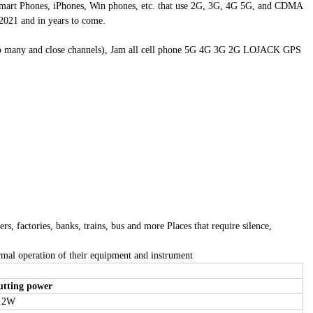
, Smart Phones, iPhones, Win phones, etc. that use 2G, 3G, 4G 5G, and CDMA
021 and in years to come.
e too many and close channels), Jam all cell phone 5G 4G 3G 2G LOJACK GPS
s, factories, banks, trains, bus and more Places that require silence,
ormal operation of their equipment and instrument
utting power
.2W