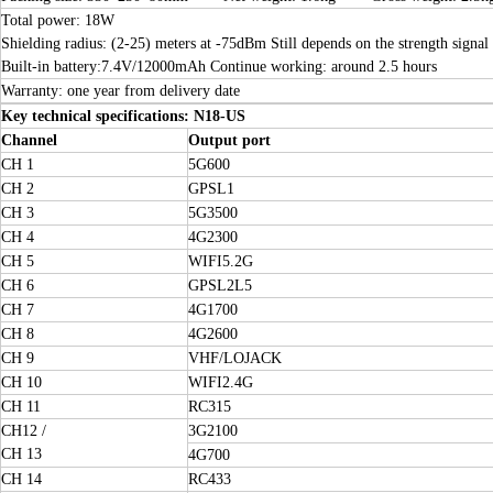
Total power: 18W
Shielding radius: (2-25) meters at -75dBm Still depends on the strength signal 
Built-in battery:7.4V/12000mAh Continue working: around 2.5 hours
Warranty: one year from delivery date
Key technical specifications: N18-US
Channel
Output port
CH 1
5G600
CH 2
GPSL1
CH 3
5G3500
CH 4
4G2300
CH 5
WIFI5.2G
CH 6
GPSL2L5
CH 7
4G1700
CH 8
4G2600
CH 9
VHF/LOJACK
CH 10
WIFI2.4G
CH 11
RC315
CH12 /
3G2100
CH 13
4G700
CH 14
RC433