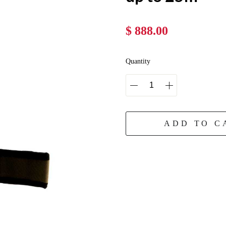
$ 888.00
Quantity
ADD TO C