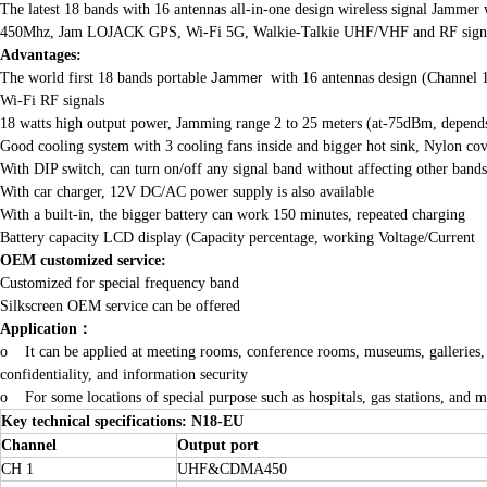
The latest 18 bands with 16 antennas all-in-one design wireless signal Jamme
450Mhz, Jam LOJACK GPS, Wi-Fi 5G, Walkie-Talkie UHF/VHF and RF signals li
A
dvantages:
The world first 18 bands portable
Jammer
with 16 antennas design (Channel 
Wi-Fi RF signals
18 watts high output power, Jamming range 2 to 25 meters (at-75dBm, depends o
Good cooling system with 3 cooling fans inside and bigger hot sink, Nylon co
With DIP switch, can turn on/off any signal band without affecting other bands
With car charger, 12V DC/AC power supply is also available
With a built-in, the bigger battery can work 150 minutes, repeated charging
Battery capacity LCD display (Capacity percentage, working Voltage/Current
OEM customized service:
Customized for special frequency band
Silkscreen OEM service can be offered
Application
：
o It can be applied at meeting rooms, conference rooms, museums, galleries, thea
confidentiality, and information security
o For some locations of special purpose such as hospitals, gas stations, and mo
Key technical specifications: N18-EU
Channel
Output port
CH 1
UHF&CDMA450