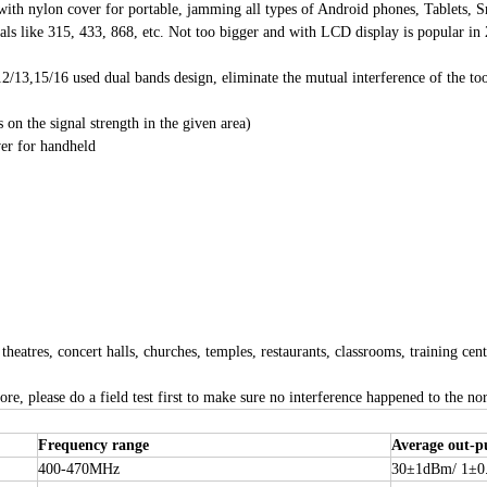
r with nylon cover for portable, jamming all types of Android phones, Tablets
ke 315, 433, 868, etc. Not too bigger and with LCD display is popular in 2
12/13,15/16 used dual bands design, eliminate the mutual interference of th
n the signal strength in the given area)
ver for handheld
tres, concert halls, churches, temples, restaurants, classrooms, training center
re, please do a field test first to make sure no interference happened to the n
Frequency range
Average out-p
400-470MHz
30±1dBm/ 1±0