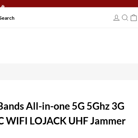
🎉
Search
USD
Bands All-in-one 5G 5Ghz 3G
RC WIFI LOJACK UHF Jammer