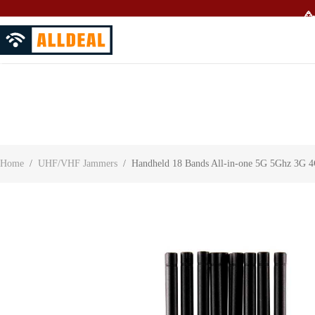
🥳
About Us
Contact Us
Customer Reviews
Home
/
UHF/VHF Jammers
/
Handheld 18 Bands All-in-one 5G 5Ghz 3