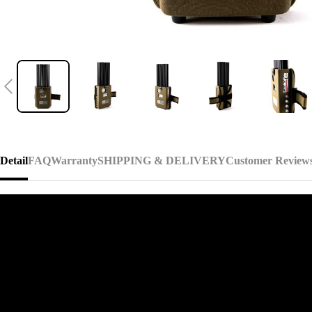
Detail
FAQ
Warranty
SHIPPING & DELIVERY
Customer Review