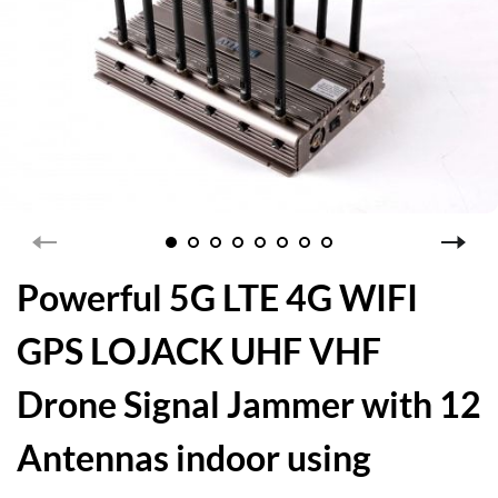
Powerful 5G LTE 4G WIFI
GPS LOJACK UHF VHF
Drone Signal Jammer with 12
Antennas indoor using