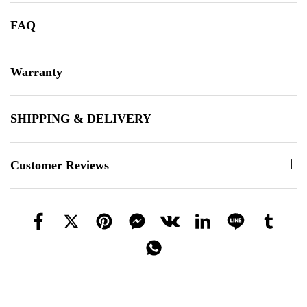
FAQ
Warranty
SHIPPING & DELIVERY
Customer Reviews