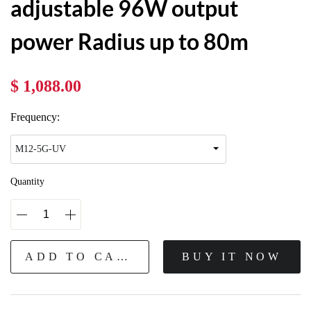
adjustable 96W output
power Radius up to 80m
$ 1,088.00
Frequency:
Quantity
ADD TO CART
BUY IT NOW