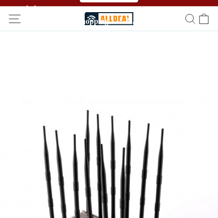
🥳🥳 Affiliate Program！Refer a friend and get free
shopping！！🎉🎉