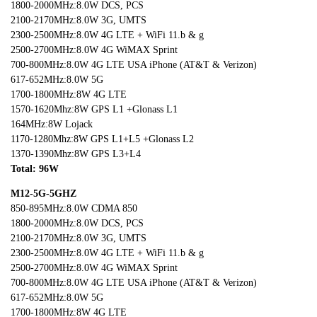
1800-2000MHz:8.0W DCS, PCS
2100-2170MHz:8.0W 3G, UMTS
2300-2500MHz:8.0W 4G LTE + WiFi 11.b & g
2500-2700MHz:8.0W 4G WiMAX Sprint
700-800MHz:8.0W 4G LTE USA iPhone (AT&T & Verizon)
617-652MHz:8.0W 5G
1700-1800MHz:8W 4G LTE
1570-1620Mhz:8W GPS L1 +Glonass L1
164MHz:8W Lojack
1170-1280Mhz:8W GPS L1+L5 +Glonass L2
1370-1390Mhz:8W GPS L3+L4
Total: 96W
M12-5G-5GHZ
850-895MHz:8.0W CDMA 850
1800-2000MHz:8.0W DCS, PCS
2100-2170MHz:8.0W 3G, UMTS
2300-2500MHz:8.0W 4G LTE + WiFi 11.b & g
2500-2700MHz:8.0W 4G WiMAX Sprint
700-800MHz:8.0W 4G LTE USA iPhone (AT&T & Verizon)
617-652MHz:8.0W 5G
1700-1800MHz:8W 4G LTE