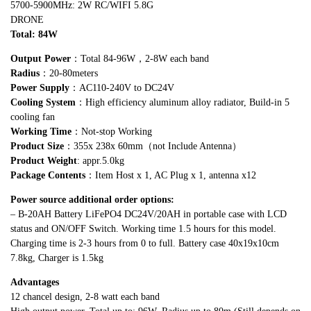
5700-5900MHz: 2W RC/WIFI 5.8G
DRONE
Total: 84
W
Output Power
：Total 84-96W，2-8W each band
Radius
：20-80meters
Power Supply
：AC110-240V to DC24V
Cooling System
：High efficiency aluminum alloy radiator, Build-in 5
cooling fan
Working Time
：Not-stop Working
Product Size
：355x 238x 60mm（not Include Antenna）
Product Weight
: appr.5.0kg
Package Contents
：Item Host x 1, AC Plug x 1, antenna x12
Power source additional order options:
– B-20AH Battery LiFePO4 DC24V/20AH in portable case with LCD
status and ON/OFF Switch. Working time 1.5 hours for this model.
Charging time is 2-3 hours from 0 to full. Battery case 40x19x10cm
7.8kg, Charger is 1.5kg
Advantages
12 chancel design, 2-8 watt each band