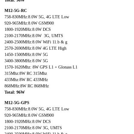
Total: 96W
M12-5G-RC
758-830MHz:8.0W 5G, 4G LTE Low
920-965MHz:8.0W GSM900
1800-1920MHz:8.0W DCS
2100-2170MHz:8.0W 3G, UMTS
2400-2500MHz:8.0W WiFi 11.b & g
2570-2690MHz:8.0W 4G LTE High
1450-1500MHz:8.0W 5G
3400-3800MHz:8.0W 5G
1570-1620Mhz: 8W GPS L1 + Glonass L1
315Mhz:8W RC 315Mhz
433Mhz:8W RC 433MHz
868MHz:8W RC 868MHz
Total: 96W
M12-5G-GPS
758-830MHz:8.0W 5G, 4G LTE Low
920-965MHz:8.0W GSM900
1800-1920MHz:8.0W DCS
2100-2170MHz:8.0W 3G, UMTS