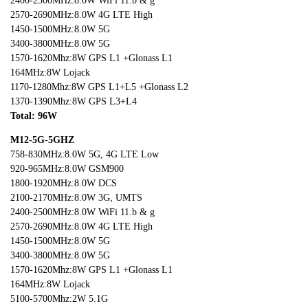
2400-2500MHz:8.0W WiFi 11.b & g
2570-2690MHz:8.0W 4G LTE High
1450-1500MHz:8.0W 5G
3400-3800MHz:8.0W 5G
1570-1620Mhz:8W GPS L1 +Glonass L1
164MHz:8W Lojack
1170-1280Mhz:8W GPS L1+L5 +Glonass L2
1370-1390Mhz:8W GPS L3+L4
Total: 96
W
M12-5G-5GHZ
758-830MHz:8.0W 5G, 4G LTE Low
920-965MHz:8.0W GSM900
1800-1920MHz:8.0W DCS
2100-2170MHz:8.0W 3G, UMTS
2400-2500MHz:8.0W WiFi 11.b & g
2570-2690MHz:8.0W 4G LTE High
1450-1500MHz:8.0W 5G
3400-3800MHz:8.0W 5G
1570-1620Mhz:8W GPS L1 +Glonass L1
164MHz:8W Lojack
5100-5700Mhz:2W 5.1G