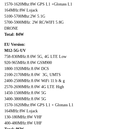
1570-1620Mhz:8W GPS L1 +Glonass L1
164MHz:8W Lojack
5100-5700Mhz:2W 5.1G
5700-5900MHz: 2W RC/WIFI 5.8G
DRONE
Total: 8
4W
EU Version:
M12-5G-UV
758-830MHz:8.0W 5G, 4G LTE Low
920-965MHz:8.0W GSM900
1800-1920MHz:8.0W DCS
2100-2170MHz:8.0W 3G, UMTS
2400-2500MHz:8.0W WiFi 11.b & g
2570-2690MHz:8.0W 4G LTE High
1450-1500MHz:8.0W 5G
3400-3800MHz:8.0W 5G
1570-1620Mhz:8W GPS L1 + Glonass L1
164MHz:8W Lojack
130-180MHz:8W VHF
400-480MHz:8W UHF