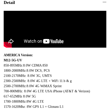
Detail
AMERICA Version:
M12-5G-UV
850-895MHz:8.0W CDMA 850
1800-2000MHz:8.0W DCS, PCS
2100-2170MHz: 8.0W 3G, UMTS
2300-2500MHz: 8.0W 4G LTE + WiFi 11.b & g
2500-2700MHz:8.0W 4G WiMAX Sprint
700-800MHz: 8.0W 4G LTE USA iPhone (AT&T & Verizon)
617-652MHz 8.0W 5G
1700-1800MHz:8W 4G LTE
1570-1620Mhz: 8W GPS L1 + Glonass L1