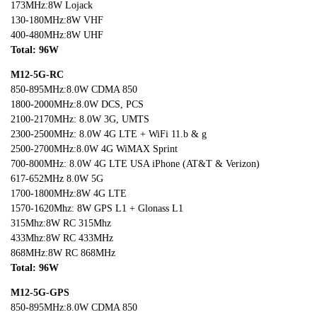
173MHz:8W Lojack
130-180MHz:8W VHF
400-480MHz:8W UHF
Total: 96W
M12-5G-RC
850-895MHz:8.0W CDMA 850
1800-2000MHz:8.0W DCS, PCS
2100-2170MHz: 8.0W 3G, UMTS
2300-2500MHz: 8.0W 4G LTE + WiFi 11.b & g
2500-2700MHz:8.0W 4G WiMAX Sprint
700-800MHz: 8.0W 4G LTE USA iPhone (AT&T & Verizon)
617-652MHz 8.0W 5G
1700-1800MHz:8W 4G LTE
1570-1620Mhz: 8W GPS L1 + Glonass L1
315Mhz:8W RC 315Mhz
433Mhz:8W RC 433MHz
868MHz:8W RC 868MHz
Total: 96W
M12-5G-GPS
850-895MHz:8.0W CDMA 850