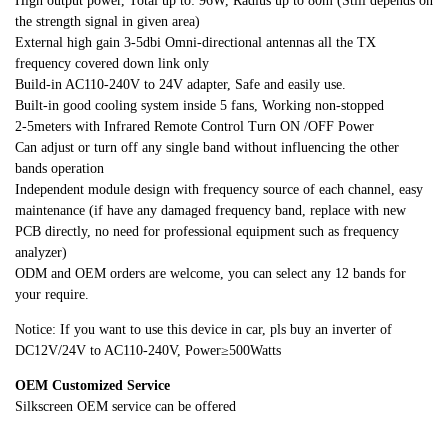
High output power, Total up to: 96W, Radius up to 80m (Still depends on
the strength signal in given area)
External high gain 3-5dbi Omni-directional antennas all the TX
frequency covered down link only
Build-in AC110-240V to 24V adapter, Safe and easily use.
Built-in good cooling system inside 5 fans, Working non-stopped
2-5meters with Infrared Remote Control Turn ON /OFF Power
Can adjust or turn off any single band without influencing the other
bands operation
Independent module design with frequency source of each channel, easy
maintenance (if have any damaged frequency band, replace with new
PCB directly, no need for professional equipment such as frequency
analyzer)
ODM and OEM orders are welcome, you can select any 12 bands for
your require.
Notice: If you want to use this device in car, pls buy an inverter of
DC12V/24V to AC110-240V, Power≥500Watts
OEM Customized Service
Silkscreen OEM service can be offered