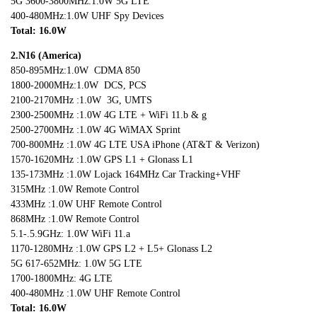
5G 3600-3800MHz:1.0W 5G LTE
400-480MHz:1.0W UHF Spy Devices
Total: 16.0W
2.N16 (America)
850-895MHz:1.0W CDMA 850
1800-2000MHz:1.0W DCS, PCS
2100-2170MHz :1.0W 3G, UMTS
2300-2500MHz :1.0W 4G LTE + WiFi 11.b & g
2500-2700MHz :1.0W 4G WiMAX Sprint
700-800MHz :1.0W 4G LTE USA iPhone (AT&T & Verizon)
1570-1620MHz :1.0W GPS L1 + Glonass L1
135-173MHz :1.0W Lojack 164MHz Car Tracking+VHF
315MHz :1.0W Remote Control
433MHz :1.0W UHF Remote Control
868MHz :1.0W Remote Control
5.1-.5.9GHz: 1.0W WiFi 11.a
1170-1280MHz :1.0W GPS L2 + L5+ Glonass L2
5G 617-652MHz: 1.0W 5G LTE
1700-1800MHz: 4G LTE
400-480MHz :1.0W UHF Remote Control
Total: 16.0W