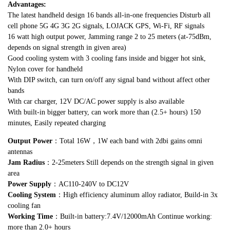
Advantages:
The latest handheld design 16 bands all-in-one frequencies Disturb all
cell phone 5G 4G 3G 2G signals, LOJACK GPS, Wi-Fi, RF signals
16 watt high output power, Jamming range 2 to 25 meters (at-75dBm,
depends on signal strength in given area)
Good cooling system with 3 cooling fans inside and bigger hot sink,
Nylon cover for handheld
With DIP switch, can turn on/off any signal band without affect other
bands
With car charger, 12V DC/AC power supply is also available
With built-in bigger battery, can work more than (2.5+ hours) 150
minutes, Easily repeated charging
Output Power
：Total 16W，1W each band with 2dbi gains omni
antennas
Jam Radius
：2-25meters Still depends on the strength signal in given
area
Power Supply
：AC110-240V to DC12V
Cooling System
：High efficiency aluminum alloy radiator, Build-in 3x
cooling fan
Working Time
：Built-in battery:7.4V/12000mAh Continue working:
more than 2.0+ hours