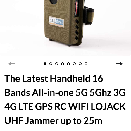
The Latest Handheld 16
Bands All-in-one 5G 5Ghz 3G
4G LTE GPS RC WIFI LOJACK
UHF Jammer up to 25m