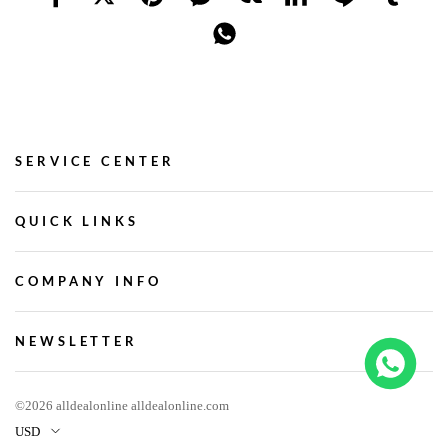
SERVICE CENTER
QUICK LINKS
COMPANY INFO
NEWSLETTER
©2026 alldealonline alldealonline.com
USD