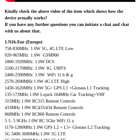
Kindly check the above video of the item which shows how the
device actually works?
If you have any further questions you can initiate a chat and chat
with us about that.
1.N16-Eur (Europe)
758-830MHz: 1.0W 5G, 4G LTE Low
920-965MHz: 1.0W GSM900
1800-1920MHz: 1.0W DCS
2100-2170MHz: 1.0W 3G, UMTS
2400-2500MHz: 1.0W WiFi 11.b & g
2570-2690MHz:1.0W 4G LTE High
1450-1620MHz 1.0W 5G+ GPS L1 +Glonass L1 Tracking
135-173MHz 1.0W Lojack 164MHz Car Tracking+VHF
315MHz 1.0W RC315 Remote Controls
433MHz 1.0W RC433/434 Remote Controls
868MHz 1.0W RC868 Remote Controls
5.1-.5.9GHz:1.0W RC 5Ghz WiFi 11.a
1170-1280MHz:1.0W GPS L2 + L5+ Glonass L2 Tracking
5G 3400-3600MHz:1.0W 5G LTE