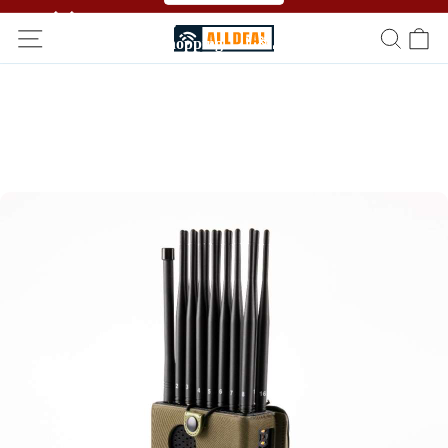
🥳🥳 Affiliate Program！Refer a friend and get free
shopping！！🎉🎉