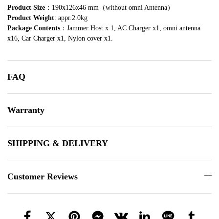
Product Size
：190x126x46 mm（without omni Antenna）
Product Weight
: appr.2.0kg
Package Contents
：Jammer Host x 1, AC Charger x1, omni antenna
x16, Car Charger x1, Nylon cover x1.
FAQ
Warranty
SHIPPING & DELIVERY
Customer Reviews