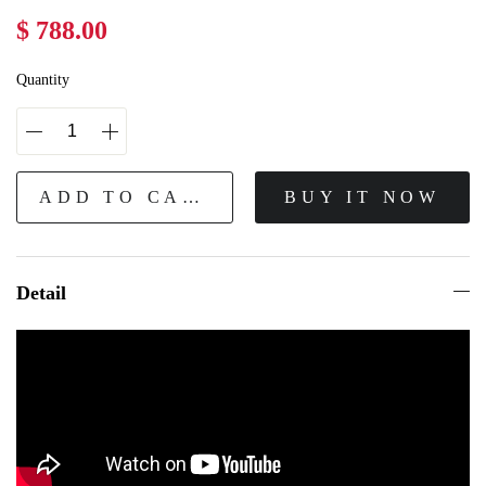
$ 788.00
Quantity
ADD TO CART
BUY IT NOW
Detail