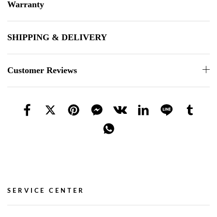
Warranty
SHIPPING & DELIVERY
Customer Reviews
SERVICE CENTER