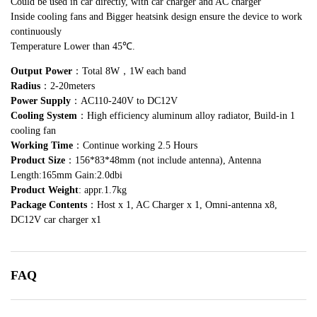
Could be used in car directly, with car charger and AC charger
Inside cooling fans and Bigger heatsink design ensure the device to work
continuously
Temperature Lower than 45℃.
Output Power
：Total 8W，1W each band
Radius
：2-20meters
Power Supply
：AC110-240V to DC12V
Cooling System
：High efficiency aluminum alloy radiator, Build-in 1
cooling fan
Working Time
：Continue working 2.5 Hours
Product Size
：156*83*48mm (not include antenna), Antenna
Length:165mm Gain:2.0dbi
Product Weight
: appr.1.7kg
Package Contents
：Host x 1, AC Charger x 1, Omni-antenna x8,
DC12V car charger x1
FAQ