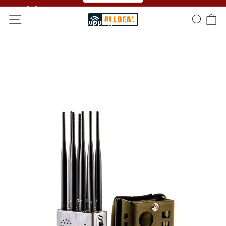
🥳🥳 Affiliate Program！Refer a friend and get free
shopping！！🎉🎉