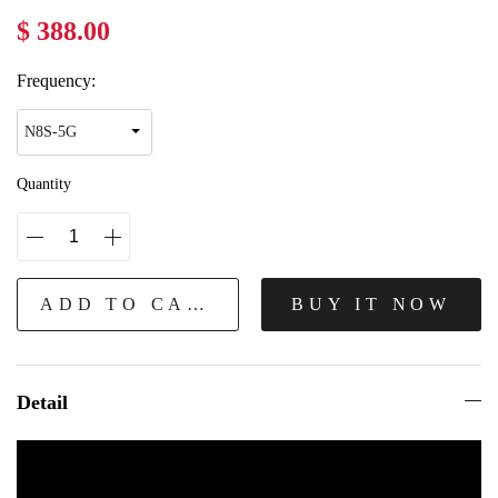
$ 388.00
Frequency:
Quantity
ADD TO CART
BUY IT NOW
Detail