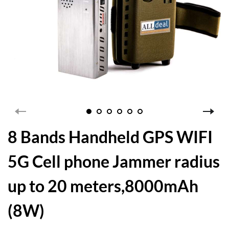
8 Bands Handheld GPS WIFI
5G Cell phone Jammer radius
up to 20 meters,8000mAh
(8W)