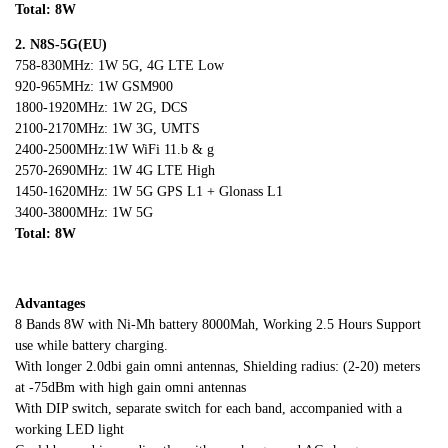
Total: 8
W
2. N8S
-5G(EU)
758-830MHz: 1W 5G, 4G LTE Low
920-965MHz: 1W GSM900
1800-1920MHz: 1W 2G, DCS
2100-2170MHz: 1W 3G, UMTS
2400-2500MHz:1W WiFi 11.b & g
2570-2690MHz: 1W 4G LTE High
1450-1620MHz: 1W 5G GPS L1 + Glonass L1
3400-3800MHz: 1W 5G
Total: 8
W
Advantages
8 Bands 8W with Ni-Mh battery 8000Mah, Working 2.5 Hours Support
use while battery charging.
With longer 2.0dbi gain omni antennas, Shielding radius: (2-20) meters
at -75dBm with high gain omni antennas
With DIP switch, separate switch for each band, accompanied with a
working LED light