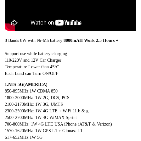
8 Bands 8W with Ni-Mh battery
80
00mAH Work
2.5
Hours +
Support use while battery charging
110/220V and 12V Car Charger
Temperature Lower than 45℃
Each Band can Turn ON/OFF
1.N8S
-5G(AMERICA)
850-895MHz:1W CDMA 850
1800-2000MHz: 1W 2G, DCS, PCS
2100-2170MHz: 1W 3G, UMTS
2300-2500MHz: 1W 4G LTE + WiFi 11.b & g
2500-2700MHz: 1W 4G WiMAX Sprint
700-800MHz: 1W 4G LTE USA iPhone (AT&T & Verizon)
1570-1620MHz: 1W GPS L1 + Glonass L1
617-652MHz:1W 5G