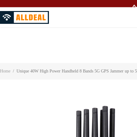
🥳
About Us
Contact Us
Customer Reviews
Home
/
Unique 40W High Power Handheld 8 Bands 5G GPS Jammer up to 