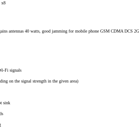
 x8
gh gains antennas 40 watts, good jamming for mobile phone GSM CDMA DCS 
i-Fi signals
ng on the signal strength in the given area)
t sink
ds
g