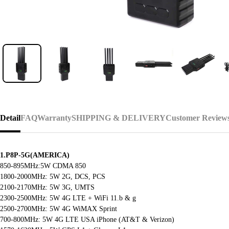
Detail
FAQ
Warranty
SHIPPING & DELIVERY
Customer Review
1.P8P-5G(AMERICA)
850-895MHz:5W CDMA 850
1800-2000MHz: 5W 2G, DCS, PCS
2100-2170MHz: 5W 3G, UMTS
2300-2500MHz: 5W 4G LTE + WiFi 11.b & g
2500-2700MHz: 5W 4G WiMAX Sprint
700-800MHz: 5W 4G LTE USA iPhone (AT&T & Verizon)