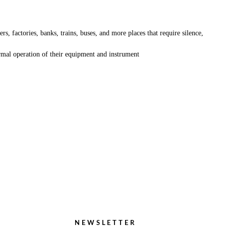
s, factories, banks, trains, buses, and more places that require silence,
ormal operation of their equipment and instrument
NEWSLETTER