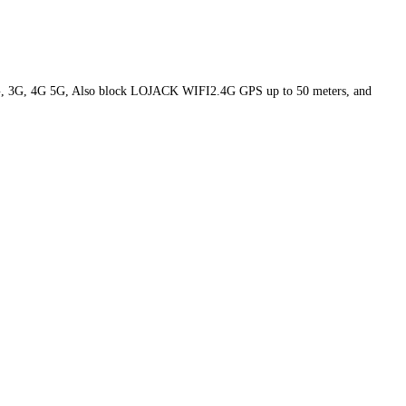
2G, 3G, 4G 5G, Also block LOJACK WIFI2.4G GPS up to 50 meters, and