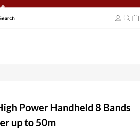
🎉
Search
USD
igh Power Handheld 8 Bands
r up to 50m