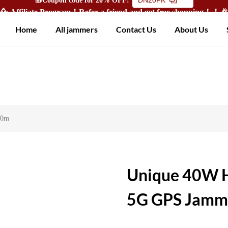
🥳 Affiliate Program！Refer a friend and get free shopping！！
Home
All jammers
Contact Us
About Us
50m
Unique 40W H
5G GPS Jamme