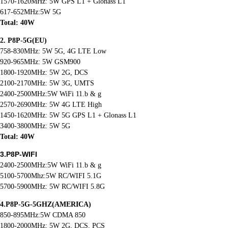
1570-1620MHz: 5W GPS L1 + Glonass L1
617-652MHz:5W 5G
Total: 40W
2. P8P-5G(EU)
758-830MHz: 5W 5G, 4G LTE Low
920-965MHz: 5W GSM900
1800-1920MHz: 5W 2G, DCS
2100-2170MHz: 5W 3G, UMTS
2400-2500MHz:5W WiFi 11.b & g
2570-2690MHz: 5W 4G LTE High
1450-1620MHz: 5W 5G GPS L1 + Glonass L1
3400-3800MHz: 5W 5G
Total: 40W
3.P8P-WIFI
2400-2500MHz:5W WiFi 11.b & g
5100-5700Mhz:5W RC/WIFI 5.1G
5700-5900MHz: 5W RC/WIFI 5.8G
4.P8P-5G-5GHZ(AMERICA)
850-895MHz:5W CDMA 850
1800-2000MHz: 5W 2G, DCS, PCS