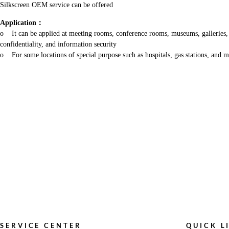
Silkscreen OEM service can be offered
Application
：
o It can be applied at meeting rooms, conference rooms, museums, galleries, thea
confidentiality, and information security
o For some locations of special purpose such as hospitals, gas stations, and mo
SERVICE CENTER
QUICK L