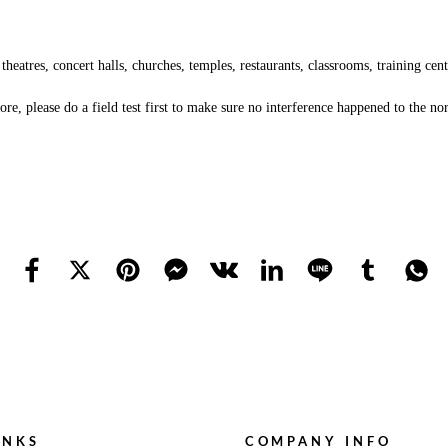
tres, concert halls, churches, temples, restaurants, classrooms, training center
re, please do a field test first to make sure no interference happened to the n
INKS
COMPANY INFO