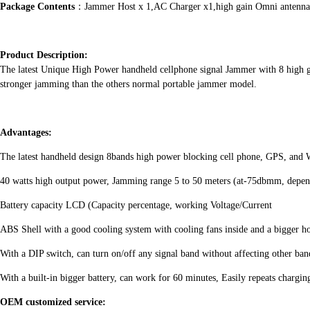
Package Contents
：Jammer Host x 1,AC Charger x1,high gain Omni antenna
Product Description:
The latest Unique High Power handheld cellphone signal Jammer with 8 hi
stronger jamming than the others normal portable jammer model.
Advantages:
The latest handheld design 8bands high power blocking cell phone, GPS, and W
40 watts high output power, Jamming range 5 to 50 meters (at-75dbmm, dependi
Battery capacity LCD (Capacity percentage, working Voltage/Current
ABS Shell with a good cooling system with cooling fans inside and a bigger ho
With a DIP switch, can turn on/off any signal band without affecting other ban
With a built-in bigger battery, can work for 60 minutes, Easily repeats chargin
OEM customized service: