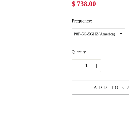
$ 738.00
Frequency:
Quantity
ADD TO C