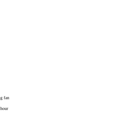
ng fan
 hour