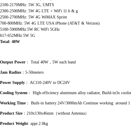
2100-2170MHz: 5W 3G, UMTS
2300-2500MHz: 5W 4G LTE + WiFi 11.b & g
2500-2700MHz: 5W 4G WiMAX Sprint
700-800MHz: 5W 4G LTE USA iPhone (AT&T & Verizon)
5100-5900MHz:5W RC WiFi 5GHz
617-652MHz:5W 5G
Total: 40W
Output Power
： Total 40W，5W each band
Jam Radius
：5-50meters
Power Supply
： AC110-240V to DC24V
Cooling System
： High-efficiency aluminum alloy radiator, Build-in3x cooli
Working Time
： Built-in battery:24V/3000mAh Continue working: around 1
Product Size
：210x130x46mm（without Antenna）
Product Weight
: appr.2.0kg