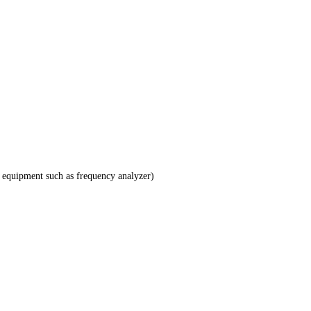
 equipment such as frequency analyzer)