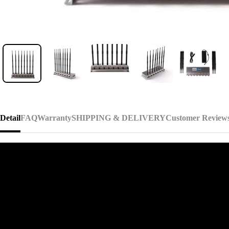
Detail
FAQ
Warranty
SHIPPING & DELIVERY
Customer Review