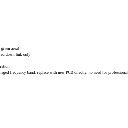
 given area)
red down link only
ration
aged frequency band, replace with new PCB directly, no need for professional