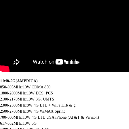
1.M8-5G(AMERICA)
850-895MHz:10W CDMA 850
1800-2000MHz:10W DCS, PCS
2100-2170MHz:10W 3G, UMTS
2300-2500MHz:8W 4G LTE + WiFi 11.b & g
2500-2700MHz:8W 4G WiMAX Sprint
700-800MHz:10W 4G LTE USA iPhone (AT&T & Verizon)
617-652MHz:10W 5G