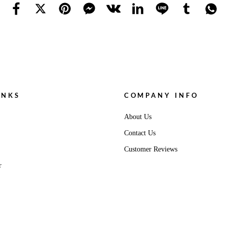
INKS
COMPANY INFO
About Us
Contact Us
Customer Reviews
r