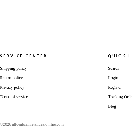
SERVICE CENTER
QUICK L
Shipping policy
Search
Return policy
Login
Privacy policy
Register
Terms of service
Tracking Orde
Blog
©2026 alldealonline alldealonline.com