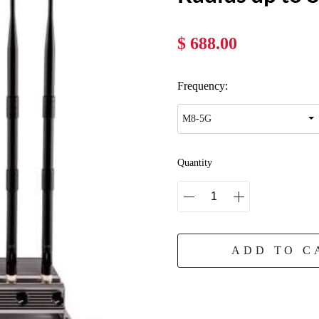
$ 688.00
Frequency:
Quantity
ADD TO C