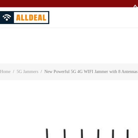
🥳
About Us
Contact Us
Customer Reviews
Home
/
5G Jammers
/
New Powerful 5G 4G WIFI Jammer with 8 Antennas A