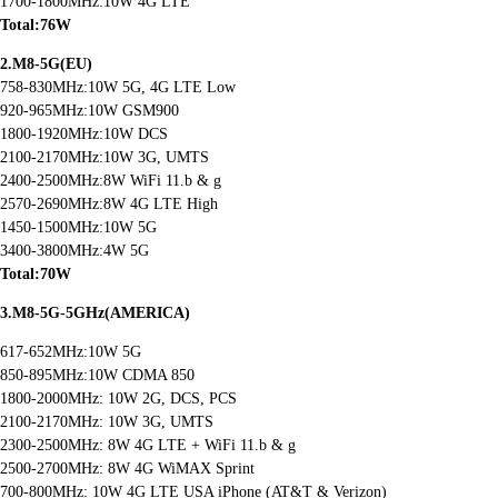
1700-1800MHz:10W 4G LTE
Total:76W
2.M8-5G(EU)
758-830MHz:10W 5G, 4G LTE Low
920-965MHz:10W GSM900
1800-1920MHz:10W DCS
2100-2170MHz:10W 3G, UMTS
2400-2500MHz:8W WiFi 11.b & g
2570-2690MHz:8W 4G LTE High
1450-1500MHz:10W 5G
3400-3800MHz:4W 5G
Total:70W
3.M8-5G-5GHz(AMERICA)
617-652MHz:10W 5G
850-895MHz:10W CDMA 850
1800-2000MHz: 10W 2G, DCS, PCS
2100-2170MHz: 10W 3G, UMTS
2300-2500MHz: 8W 4G LTE + WiFi 11.b & g
2500-2700MHz: 8W 4G WiMAX Sprint
700-800MHz: 10W 4G LTE USA iPhone (AT&T & Verizon)