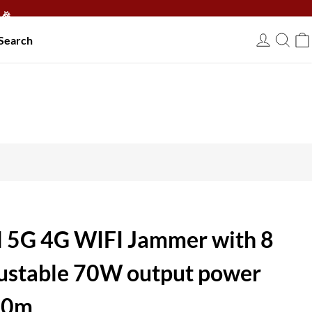
🎉
Search
USD
 5G 4G WIFI Jammer with 8
ustable 70W output power
 80m