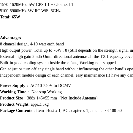
1570-1620MHz: 5W GPS L1 + Glonass L1
5100-5900MHz:5W RC WiFi 5GHz
Total: 65W
Advantages
8 chancel design, 4-10 watt each band
High output power, Total up to 76W , 8 (Still depends on the strength signal in
External high gain 2.5db Omni-directional antennas all the TX frequency cove
Built-in good cooling system inside three fans, Working non-stopped
Can adjust or turn off any single band without influencing the other band’s ope
Independent module design of each channel, easy maintenance (if have any dam
Power Supply
： AC110-240V to DC24V
Working Time
： Not-stop Working
Product Size
：388x 145×55 mm（Not Include Antenna）
Product Weight
: appr.3.5kg
Package Contents
：Item Host x 1, AC adapter x 1, antenna x8 100-50