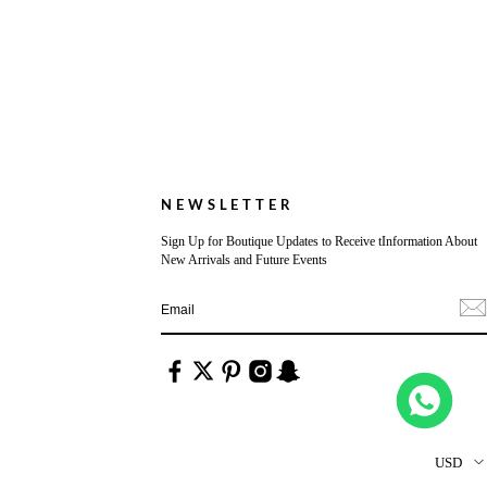
NEWSLETTER
Sign Up for Boutique Updates to Receive tInformation About
New Arrivals and Future Events
USD