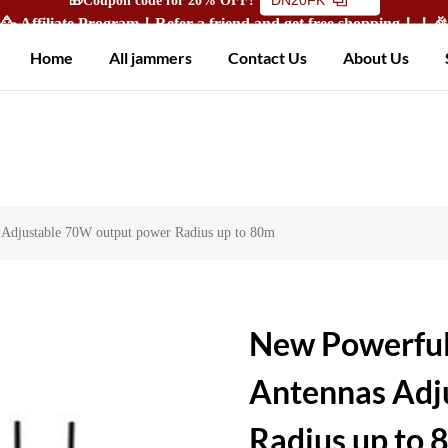
🥳 Affiliate Program！Refer a friend and get free shopping！！
Home
All jammers
Contact Us
About Us
djustable 70W output power Radius up to 80m
New Powerful
Antennas Adj
Radius up to