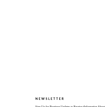
NEWSLETTER
Sign Up for Boutique Updates to Receive tInformation About