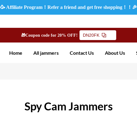
🥳 Affiliate Program！Refer a friend and get free shopping！！
DN20FK
🎁Coupon code for 20% OFF!
Home
All jammers
Contact Us
About Us
Spy Cam Jammers