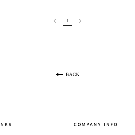
1
BACK
INKS
COMPANY INFO