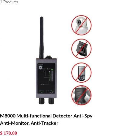
1
Products
M8000 Multi-functional Detector Anti-Spy
Anti-Monitor, Anti-Tracker
$ 170.00