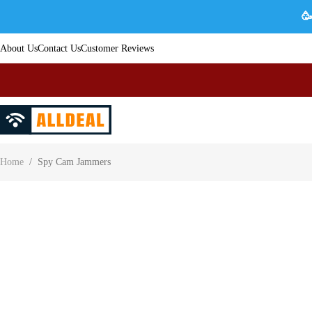
🥳
About Us
Contact Us
Customer Reviews
Home
/
Spy Cam Jammers