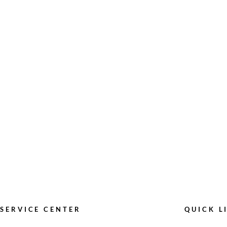
SERVICE CENTER
QUICK L