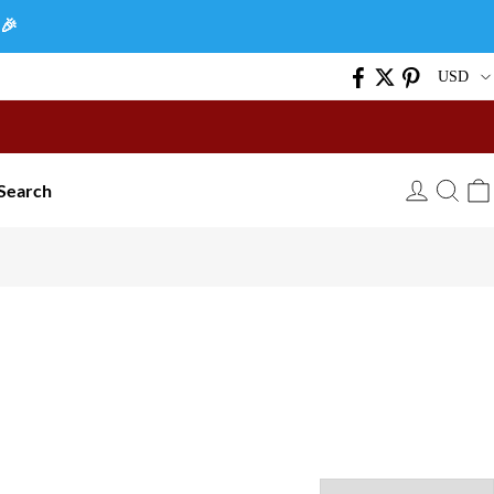
🎉
USD
Search