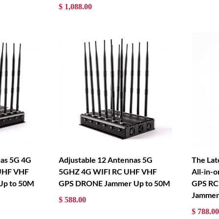
$ 1,088.00
nas 5G 4G
Adjustable 12 Antennas 5G
The Lat
UHF VHF
5GHZ 4G WIFI RC UHF VHF
All-in-
Up to 50M
GPS DRONE Jammer Up to 50M
GPS RC
Jammer
$ 588.00
$ 788.00