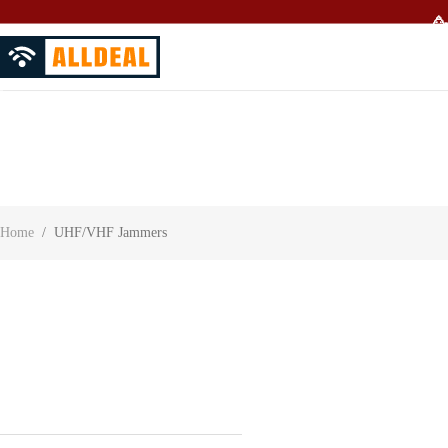
🥳
About Us
Contact Us
Customer Reviews
Home
/
UHF/VHF Jammers