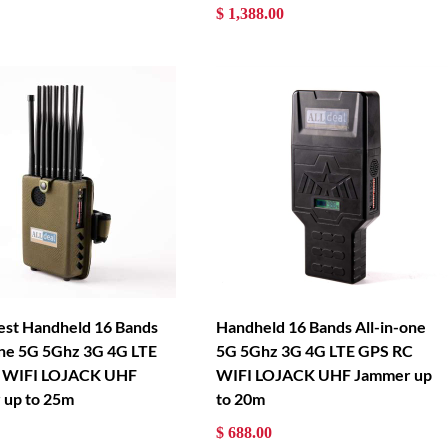
$ 1,388.00
est Handheld 16 Bands
Handheld 16 Bands All-in-one
one 5G 5Ghz 3G 4G LTE
5G 5Ghz 3G 4G LTE GPS RC
 WIFI LOJACK UHF
WIFI LOJACK UHF Jammer up
 up to 25m
to 20m
$ 688.00