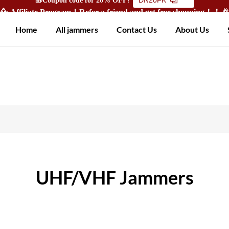
🥳 Affiliate Program！Refer a friend and get free shopping！！
Home
All jammers
Contact Us
About Us
UHF/VHF Jammers