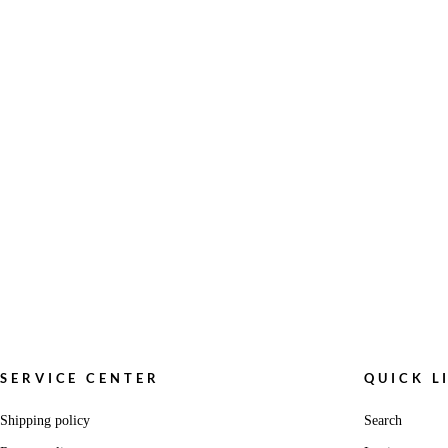
SERVICE CENTER
QUICK L
Shipping policy
Search