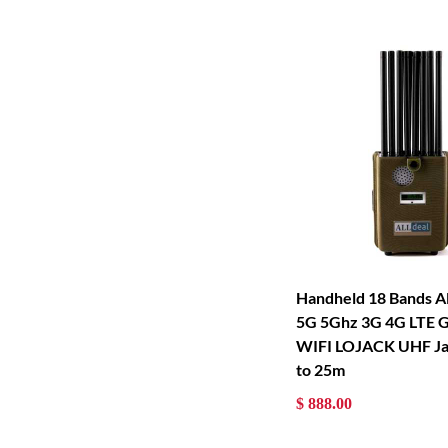
Handheld 18 Bands Al
5G 5Ghz 3G 4G LTE 
WIFI LOJACK UHF J
to 25m
$ 888.00