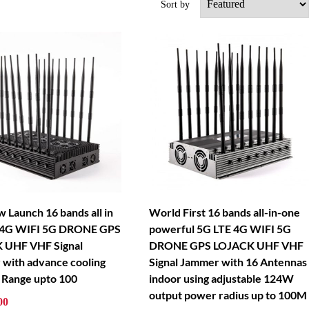
Sort by
 Launch 16 bands all in
World First 16 bands all-in-one
 4G WIFI 5G DRONE GPS
powerful 5G LTE 4G WIFI 5G
 UHF VHF Signal
DRONE GPS LOJACK UHF VHF
with advance cooling
Signal Jammer with 16 Antennas
 Range upto 100
indoor using adjustable 124W
output power radius up to 100M
00