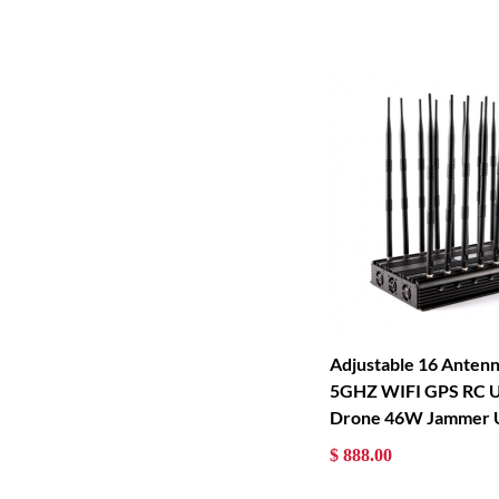
Adjustable 16 Anten
5GHZ WIFI GPS RC 
Drone 46W Jammer 
$ 888.00