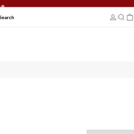
🎉
Search
USD