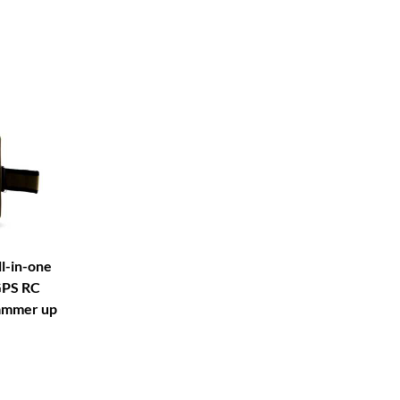
l-in-one
GPS RC
ammer up