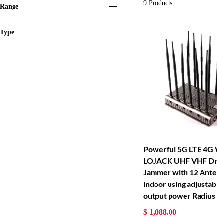
9
Products
Range
Type
Powerful 5G LTE 4G
LOJACK UHF VHF Dro
Jammer with 12 Ante
indoor using adjusta
output power Radius
$ 1,088.00