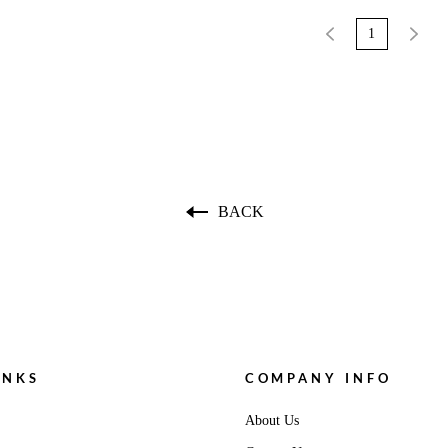
1
BACK
INKS
COMPANY INFO
About Us