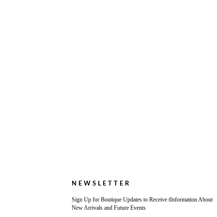
NEWSLETTER
Sign Up for Boutique Updates to Receive tInformation About
New Arrivals and Future Events