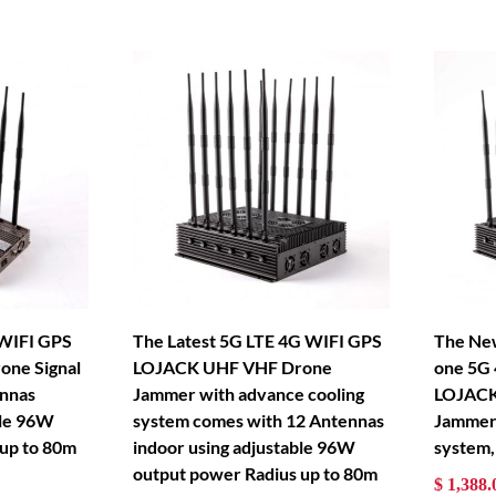
 WIFI GPS
The Latest 5G LTE 4G WIFI GPS
The New
ne Signal
LOJACK UHF VHF Drone
one 5G
nnas
Jammer with advance cooling
LOJACK
ble 96W
system comes with 12 Antennas
Jammer 
 up to 80m
indoor using adjustable 96W
system,
output power Radius up to 80m
$ 1,388.