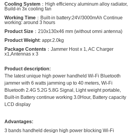
Cooling System
：
High efficiency aluminum alloy radiator,
Build-in 3x cooling fan
Working Time
：
Built-in battery:24V/3000mAh Continue
working: around 3 hours
Product Size
：
210x130x46
mm
(without omni antenna)
Product Weight
: appr.2.0kg
Package Contents
：
Jammer Host x 1, AC Charger
x1,Antennas x 3
Product description:
The latest unique high power handheld Wi-Fi Bluetooth
jammer with 6 watts jamming up to 40 meters, Wi-Fi
Bluetooth 2.4G 5.2G 5.8G Signal, Light weight portable,
Built-in Battery continue working 3.0Hour, Battery capacity
LCD display
Advantages:
3 bands handheld design high power blocking Wi-Fi