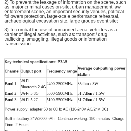
2) To prevent the leakage of information on the scene, such
as: major criminal cases on-site, urban management law
enforcement scene, an important security venues, political
followers protection, large-scale performance rehearsal,
archaeological excavation site, large groups event site;
3) To combat the use of unmanned aerial vehicles as a
carrier of illegal activities, such as: transport / drug
trafficking, smuggling, illegal goods or information
transmission.
Key technical specifications: P3-W
Average out-putting power
Channel
Output port
Frequency range
±1dbm
Wi-Fi
Band 1
2400-2500MHz
35dbm / 3W
Bluetooth 2.4G
Band 2
Wi-Fi
5.8G
5500-5900MHz
31.7dbm / 1.5W
Band 3
Wi-Fi
5.2G
5100-5500MHz
31.7dbm / 1.5W
Power supply: adapter 50 to 60Hz AC (110-240V AC/24V DC)
Built-in battery:24V/3000mAh Continue working: 180 minutes Charge
Time: 2 Hours