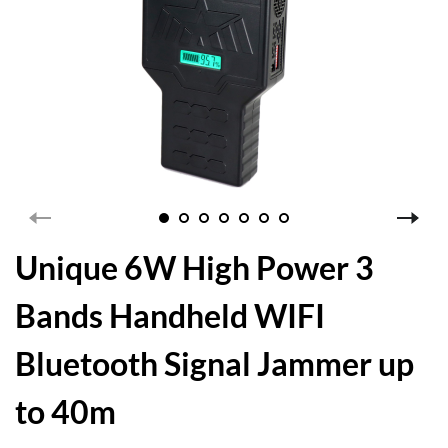
Unique 6W High Power 3
Bands Handheld WIFI
Bluetooth Signal Jammer up
to 40m