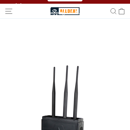
🥳🥳 Affiliate Program！Refer a friend and get free
shopping！！🎉🎉