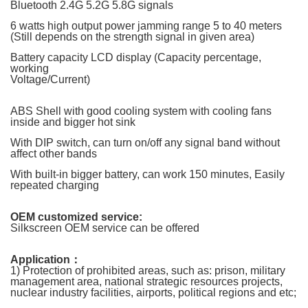
Bluetooth 2.4G 5.2G 5.8G signals
6 watts high output power jamming range 5 to 40 meters
(
Still depends on the strength signal in given area
)
Battery capacity LCD display (Capacity percentage,
working
Voltage/Current)
ABS Shell with good cooling system with cooling fans
inside and bigger hot sink
With DIP switch, can turn on/off any signal band without
affect other bands
With built-in bigger battery, can work 150 minutes, Easily
repeated charging
OEM customized service:
Silkscreen OEM service can be offered
Application
：
1) Protection of prohibited areas, such as: prison, military
management area, national strategic resources projects,
nuclear industry facilities, airports, political regions and etc;