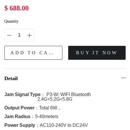
$ 688.00
Quantity
ADD TO CART
BUY IT NOW
Detail
Jam Signal Type
：
P3-W:
WIFI Bluetooth
2.4G+5.2G+5.8G
Output Power
：
Total 6W
，
Jam Radius
：
5-40meters
Power Supply
：
AC110-240V to DC24V