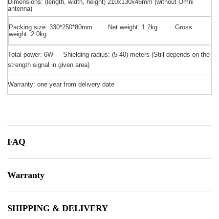
Dimensions: (length, width, height) 210x130x46mm (without Omni
antenna)
Packing size:
330*250*80mm Net weight: 1.2kg Gross
weight: 2.0kg
Total power: 6W Shielding radius: (5-40) meters
(
Still depends on the
strength signal in given area)
Warranty: one year from delivery date
FAQ
Warranty
SHIPPING & DELIVERY