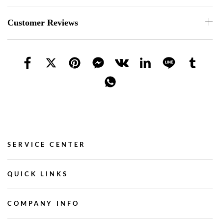
Customer Reviews
SERVICE CENTER
QUICK LINKS
COMPANY INFO