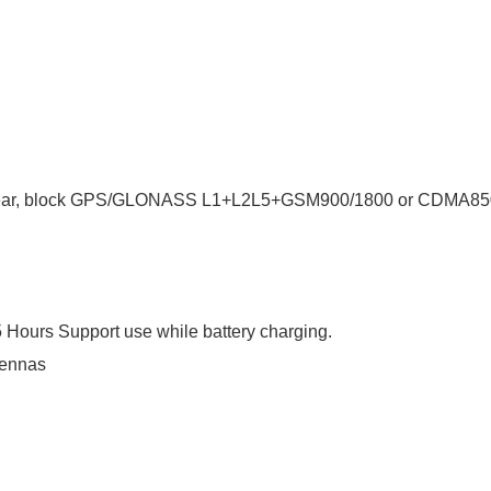
ar, block G
PS/GLONASS L1+L2L5+GSM900/1800 or CDMA85
Hours Support use while battery charging.
tennas