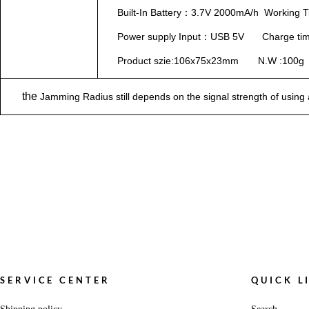
Built-In Battery
3.7V 2000mA/h Working T
：
Power supply Input
USB 5V
Charge tim
：
Product szie:106x75x23mm N.W :100g
the
Jamming Radius
still depends on the signal strength of using
SERVICE CENTER
QUICK L