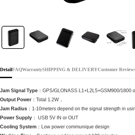
Detail
FAQ
Warranty
SHIPPING & DELIVERY
Customer Review
Jam Signal Type
：
GPS/GLONASS L1+L2L5+GSM900/1800 o
Output Power
：
Total 1.2W
，
Jam Radius
：
1-10meters depend on the signal strength in usi
Power Supply
：
USB 5V IN or OUT
Cooling System
：
Low power communique design