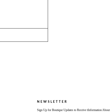
NEWSLETTER
Sign Up for Boutique Updates to Receive tInformation About