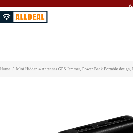
🥳
About Us
Contact Us
Customer Reviews
Home
/
Mini Hidden 4 Antennas GPS Jammer, Power Bank Portable design,