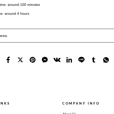
ime: around 100 minutes
e: around 4 hours
 area.
INKS
COMPANY INFO