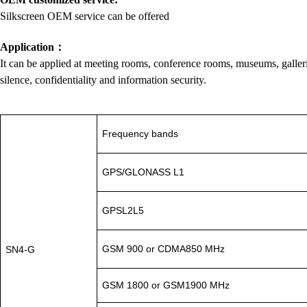
Silkscreen OEM service can be offered
Application
：
It can be applied at meeting rooms, conference rooms, museums, galleries,
silence, confidentiality and information security.
Frequency bands
GPS/GLONASS L1
GPSL2L5
GSM 900 or CDMA850 MHz
SN4-G
GSM 1800 or GSM1900 MHz