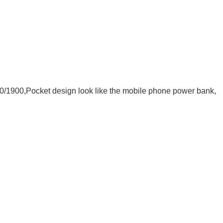
0/1900
,Pocket design look like the mobile phone power bank,