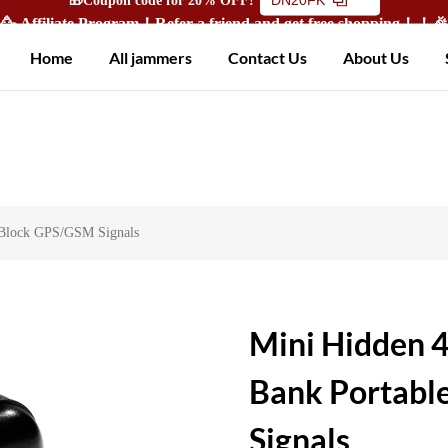
🥳 Affiliate Program！Refer a friend and get free shopping！！
Home
All jammers
Contact Us
About Us
 Block GPS/GSM Signals
Mini Hidden 
Bank Portabl
Signals