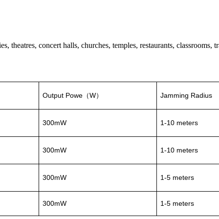
 theatres, concert halls, churches, temples, restaurants, classrooms, tra
Output Powe
W
Jamming Radius
（
）
300mW
1-10 meters
300mW
1-10 meters
300mW
1-5 meters
300mW
1-5 meters