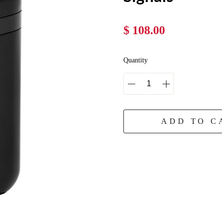
$ 108.00
Quantity
ADD TO C