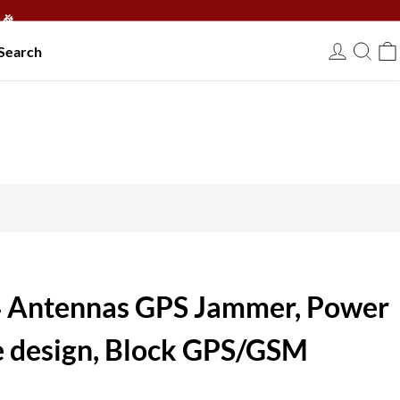
🎉
Search
USD
4 Antennas GPS Jammer, Power
e design, Block GPS/GSM