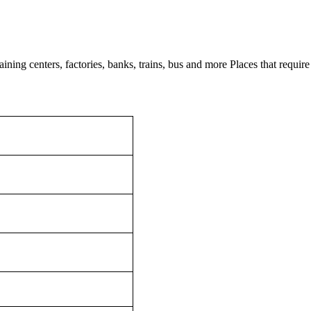
ining centers, factories, banks, trains, bus and more Places that require