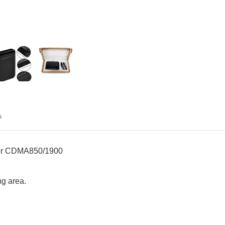
s
r CDMA850/1900
ng area.