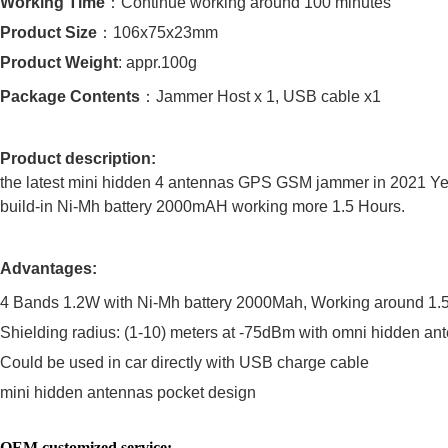
Working Time
：
Continue working around 100 minutes
Product Size
：
106x75x23mm
Product Weight
: appr.100g
Package Contents
：
Jammer Host x 1, USB cable x1
Product description:
the latest mini hidden 4 antennas GPS GSM jammer in 2021 Ye
build-in Ni-Mh battery 2000mAH working more 1.5 Hours.
Advantages:
4 Bands 1.2W with Ni-Mh battery 2000Mah, Working around 1.5 
Shielding radius: (1-10) meters at -75dBm with omni hidden an
Could be used in car directly with USB charge cable
mini hidden antennas pocket design
OEM customized service: