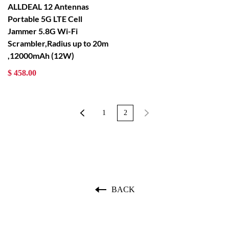
ALLDEAL 12 Antennas
Portable 5G LTE Cell
Jammer 5.8G Wi-Fi
Scrambler,Radius up to 20m
,12000mAh (12W)
$ 458.00
1
2
BACK