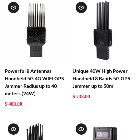
Powerful 8 Antennas
Unique 40W High Power
Handheld 5G 4G WIFI GPS
Handheld 8 Bands 5G GPS
Jammer Radius up to 40
Jammer up to 50m
meters (24W)
$ 738.00
$ 488.00