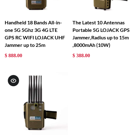
Handheld 18 Bands All-in-
The Latest 10 Antennas
one 5G 5Ghz 3G 4G LTE
Portable 5G LOJACK GPS
GPS RC WIFI LOJACK UHF
Jammer,Radius up to 15m
Jammer up to 25m
,8000mAh (10W)
$ 888.00
$ 388.00