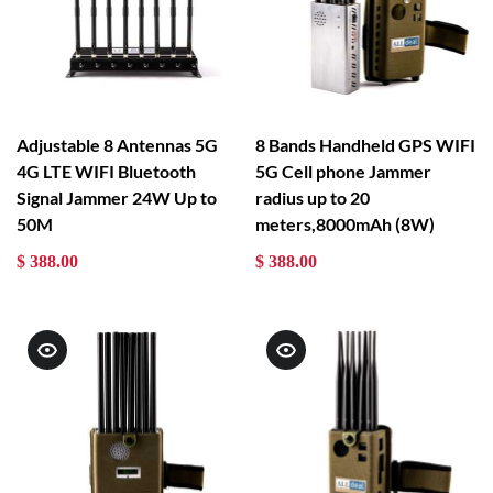
Adjustable 8 Antennas 5G
8 Bands Handheld GPS WIFI
4G LTE WIFI Bluetooth
5G Cell phone Jammer
Signal Jammer 24W Up to
radius up to 20
50M
meters,8000mAh (8W)
$ 388.00
$ 388.00