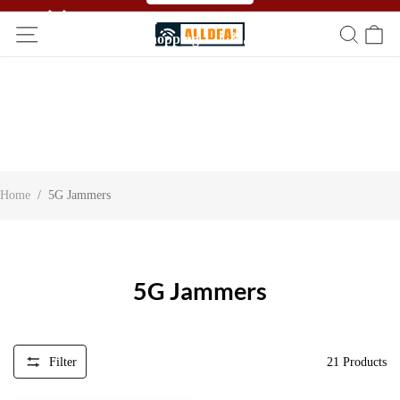
🥳🥳 Affiliate Program！Refer a friend and get free
shopping！！🎉🎉
Home
/
5G Jammers
5G Jammers
Filter
21
Products