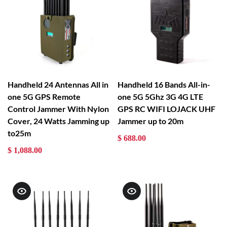
Handheld 24 Antennas All in
Handheld 16 Bands All-in-
one 5G GPS Remote
one 5G 5Ghz 3G 4G LTE
Control Jammer With Nylon
GPS RC WIFI LOJACK UHF
Cover, 24 Watts Jamming up
Jammer up to 20m
to25m
$ 688.00
$ 1,088.00