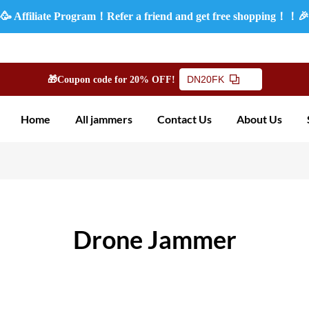
🥳 Affiliate Program！Refer a friend and get free shopping！！
DN20FK
🎁Coupon code for 20% OFF!
Home
All jammers
Contact Us
About Us
Drone Jammer