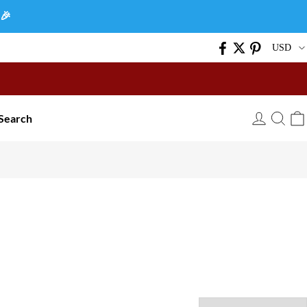
🎉
USD
Search