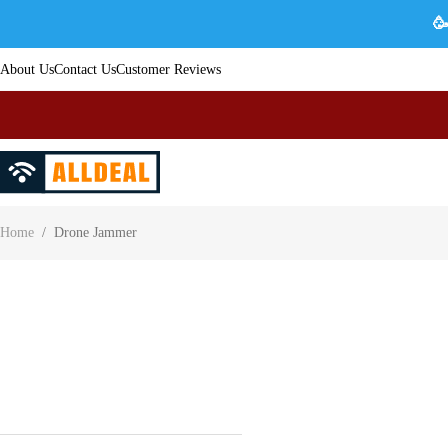
🥳
About Us
Contact Us
Customer Reviews
Home
/
Drone Jammer