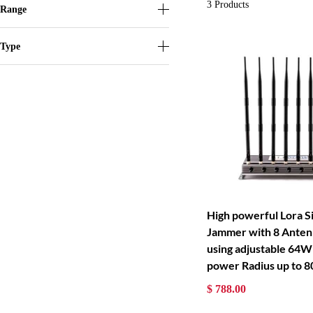
3
Products
Range
Type
High powerful Lora S
Jammer with 8 Anten
using adjustable 64W
power Radius up to 
$ 788.00