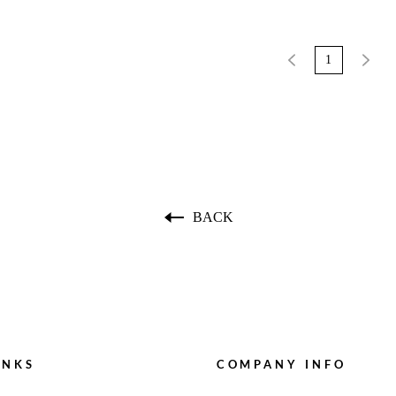
1
BACK
INKS
COMPANY INFO