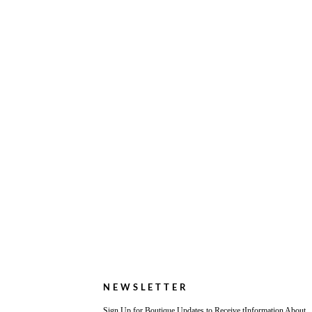
NEWSLETTER
Sign Up for Boutique Updates to Receive tInformation About