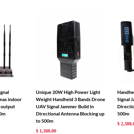
ignal
Unique 20W High Power Light
Handhe
nas indoor
Weight Handheld 3 Bands Drone
Signal 
 output
UAV Signal Jammer Build In
Directi
80m
Directional Antenna Blocking up
500m
to 500m
$ 2,388.
$ 1,388.00