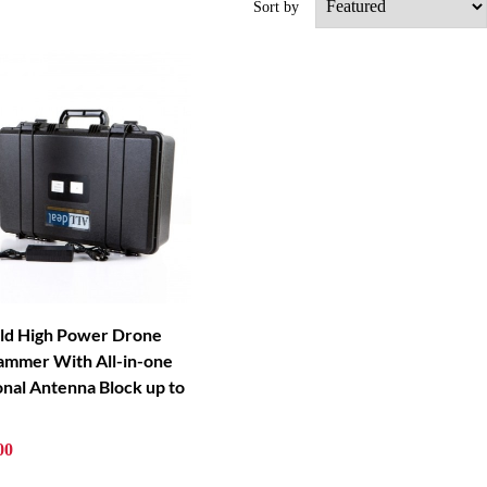
Sort by
ld High Power Drone
Jammer With All-in-one
onal Antenna Block up to
00