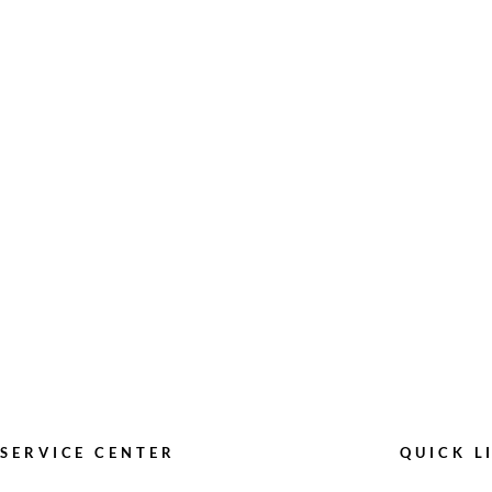
SERVICE CENTER
QUICK L