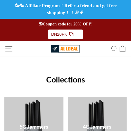
🥳🥳 Affiliate Program！Refer a friend and get free
shopping！！🎉🎉
🎁Coupon code for 20% OFF!
DN20FK
Collections
5G Jammers
4G Jammers