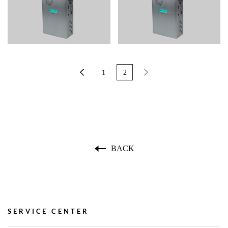
1
2
BACK
SERVICE CENTER